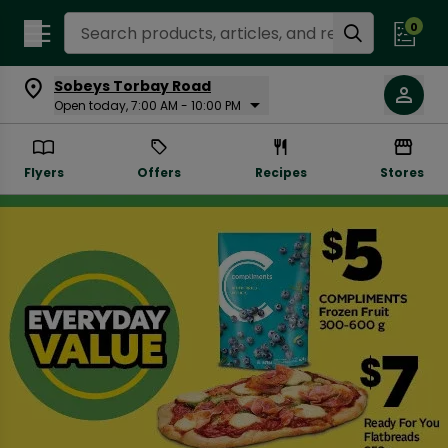
Search Recipes
0
Sobeys Torbay Road
Open today, 7:00 AM - 10:00 PM
Flyers
Offers
Recipes
Stores