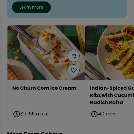
Learn more
No Churn Corn Ice Cream
Indian-Spiced Gr
Ribs with Cucum
Radish Raita
8 h 55 mins
40 mins