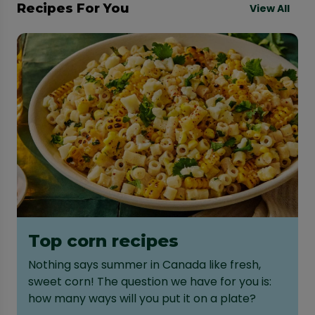
Recipes For You
View All
Top corn recipes
Nothing says summer in Canada like fresh,
sweet corn! The question we have for you is:
how many ways will you put it on a plate?