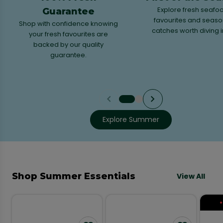
Explore fresh seafo
Guarantee
favourites and seaso
Shop with confidence knowing
catches worth diving i
your fresh favourites are
backed by our quality
guarantee.
Explore Summer
Shop Summer Essentials
View All