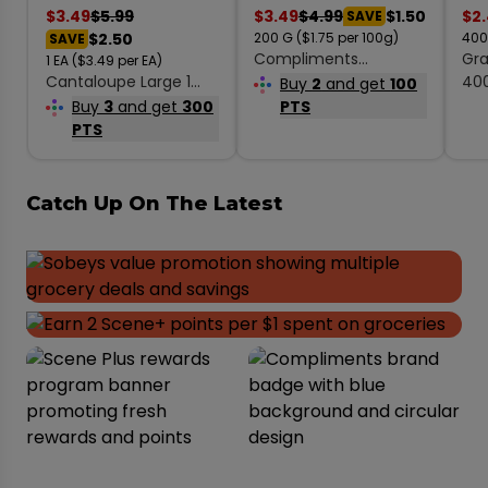
$
3.49
$
5.99
$
3.49
$
4.99
$1.50
$
2
SAVE
$2.50
200
G
($1.75 per 100g)
40
SAVE
Compliments
Gra
1
EA
($3.49 per EA)
Cantaloupe Large 1
Coconut Medium
40
Buy
2
and get
100
Count
Desiccated
Buy
3
and get
300
PTS
Unsweetened 200 g
PTS
Catch Up On The Latest