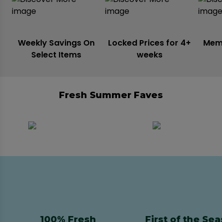
Weekly Savings On
Locked Prices for 4+
Mem
Select Items
weeks
Fresh Summer Faves
100% Fresh
First of the Se