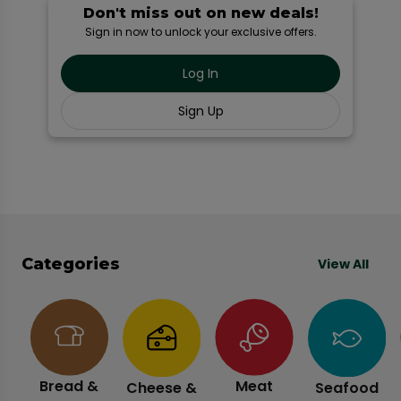
Don't miss out on new deals!
Sign in now to unlock your exclusive offers.
Log In
Sign Up
Categories
View All
Bread &
Meat
Cheese &
Seafood