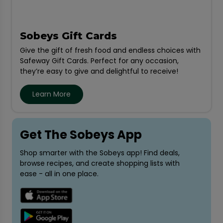
Sobeys Gift Cards
Give the gift of fresh food and endless choices with
Safeway Gift Cards. Perfect for any occasion,
they’re easy to give and delightful to receive!
Learn More
Get The Sobeys App
Shop smarter with the Sobeys app! Find deals,
browse recipes, and create shopping lists with
ease - all in one place.