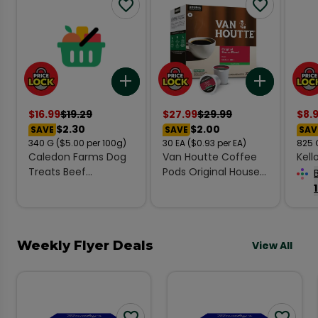
Add to list
Add to l
$
16.99
$
19.29
$
27.99
$
29.99
$
8.
$2.30
$2.00
SAVE
SAVE
SAV
340
G
($5.00 per 100g)
30
EA
($0.93 per EA)
825
Caledon Farms Dog
Van Houtte Coffee
Kell
Treats Beef
Pods Original House
Cere
Tendersticks Value
Blend Decaf 30 K-
825
Pack 340 g
Cups 279 g
Weekly Flyer Deals
View All