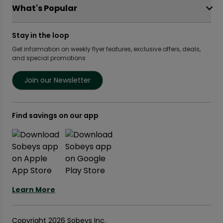
OurPartTM
Food Hero
FreshCo
What's Popular
Local Supplier Connect
Recipe Promise
Chalo FreshCo
Food Rescue
Privacy Policy Offices
Weekly Flyer
IGA West
Stay in the loop
Community Action Fund
Press Room
Scene+ Sobeys Offers
IGA Quebec
Women Entrepreneurs
Get information on weekly flyer features, exclusive offers, deals,
Empire Company Ltd
Recipes
Lawton Drugs
and special promotions
Crombie REIT
Scene+ Grocery Offers
Foodland & Co-op
Thrifty Foods
Join our Newsletter
360Health Pharmacy & Wellness
Find savings on our app
Learn More
Copyright 2026 Sobeys Inc.