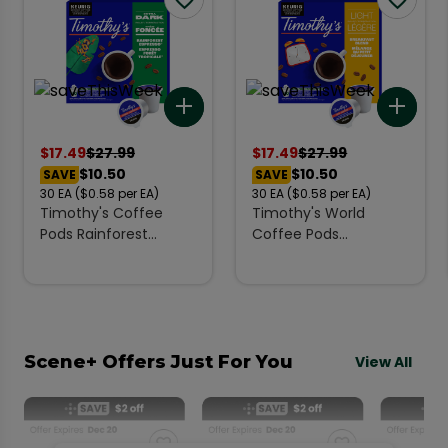
Add to list
Add 
$
17.49
$
27.99
$
17.49
$
27.99
$10.50
$10.50
SAVE
SAVE
30
EA
($0.58 per EA)
30
EA
($0.58 per EA)
Timothy's Coffee
Timothy's World
Pods Rainforest
Coffee Pods
Espresso Extra Dark K-
Breakfast Blend Light
Cups 30 EA
K-Cups 30 Count
Scene+ Offers Just For You
View All