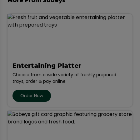
More From Sobeys
Entertaining Platter
Choose from a wide variety of freshly prepared
trays, order & pay online.
Order Now