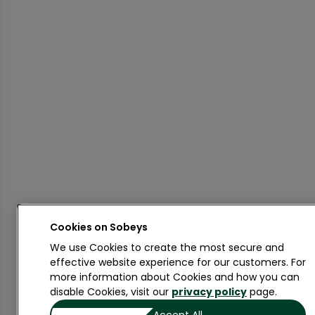
Cookies on
We use Cookies to create the most secure and
effective website experience for our customers. For
more information about Cookies and how you can
disable Cookies, visit our
privacy policy
page.