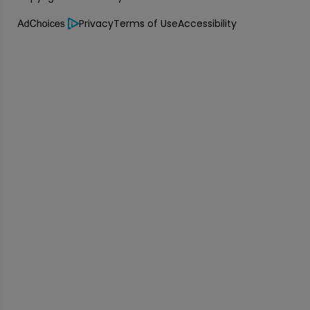
Privacy
Terms of Use
Accessibility