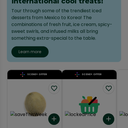
International cool treats!
Tour through some of the trendiest iced
desserts from Mexico to Korea! The
combinations of fresh fruit, ice cream, spicy-
sweet swirls, and infused milks all bring
something extra-special to the table.
Learn more
SCENE+ OFFER
SCENE+ OFFER
Add to list
Add to