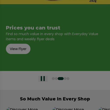
Prices you can trust
Find so much value in every shop with Everyday Value
items and weekly flyer deals
View Flyer
So Much Value In Every Shop