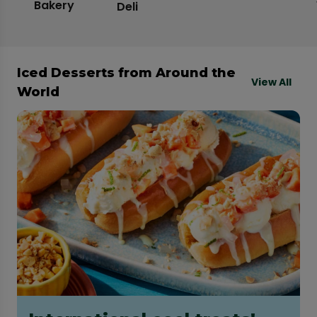
Bakery
Deli
Iced Desserts from Around the
View All
World