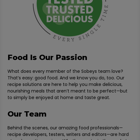
Food Is Our Passion
What does every member of the Sobeys team love?
That’s easy: good food. And we know you do, too. Our
recipe solutions are here to help you make delicious,
nourishing meals that aren’t meant to be perfect—but
to simply be enjoyed at home and taste great.
Our Team
Behind the scenes, our amazing food professionals—
recipe developers, testers, writers and editors—are hard