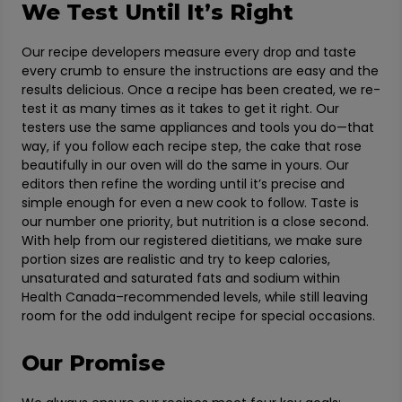
We Test Until It’s Right
Our recipe developers measure every drop and taste
every crumb to ensure the instructions are easy and the
results delicious. Once a recipe has been created, we re-
test it as many times as it takes to get it right. Our
testers use the same appliances and tools you do—that
way, if you follow each recipe step, the cake that rose
beautifully in our oven will do the same in yours. Our
editors then refine the wording until it’s precise and
simple enough for even a new cook to follow. Taste is
our number one priority, but nutrition is a close second.
With help from our registered dietitians, we make sure
portion sizes are realistic and try to keep calories,
unsaturated and saturated fats and sodium within
Health Canada–recommended levels, while still leaving
room for the odd indulgent recipe for special occasions.
Our Promise