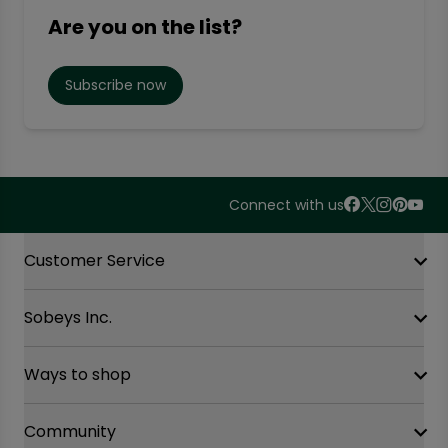
Are you on the list?
Subscribe now
Connect with us
Accordion Section
Customer Service
Sobeys Inc.
Contact Us
FAQ
Site Guidance
Ways to shop
Our History
Sobeys Corporate
Careers
Community
Shop online at Voila
Gift Cards