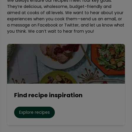
We always ensure our recipes meet four key goals:
They’re delicious, wholesome, budget-friendly and
aimed at cooks of all levels. We want to hear about your
experiences when you cook them—send us an email, or
a message on Facebook or Twitter, and let us know what
you think. We can’t wait to hear from you!
Find recipe inspiration
Explore recipes