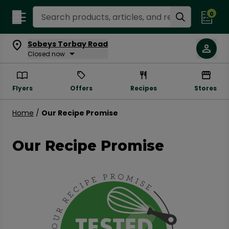
Search Recipes
0
Sobeys Torbay Road
Closed now
Flyers
Offers
Recipes
Stores
Home
/
Our Recipe Promise
Our Recipe Promise