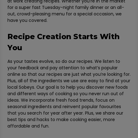
at work creating recipes. Whether you’re in the market
for a super fast Tuesday-night family dinner or an all-
out, crowd-pleasing menu for a special occasion, we
have you covered.
Recipe Creation Starts With
You
As your tastes evolve, so do our recipes. We listen to
your feedback and pay attention to what’s popular
online so that our recipes are just what you’re looking for.
Plus, all of the ingredients we use are easy to find at your
local Sobeys. Our goal is to help you discover new foods
and different ways of cooking so you never run out of
ideas. We incorporate fresh food trends, focus on
seasonal ingredients and reinvent popular favourites
that you search for year after year. Plus, we share our
best tips and hacks to make cooking easier, more
affordable and fun.