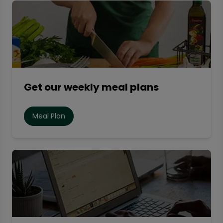
Get our weekly meal plans
Meal Plan