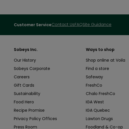
Contact Us
FAQ
Site Guidance
Customer Service
Sobeys Inc.
Ways to shop
Our History
Shop online at Voila
Sobeys Corporate
Find a store
Careers
Safeway
Gift Cards
FreshCo
Sustainability
Chalo FreshCo
Food Hero
IGA West
Recipe Promise
IGA Quebec
Privacy Policy Offices
Lawton Drugs
Press Room
Foodland & Co-op