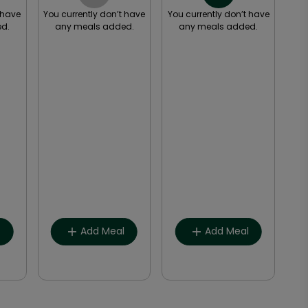
 have
You currently don’t have
You currently don’t have
You
d.
any meals added.
any meals added.
a
Breakfast
Breakfast
Lunch
Lunch
Snack
Snack
Dinner
Dinner
Other
Other
l
Add Meal
Add Meal