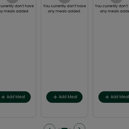
currently don’t have
You currently don’t have
You currently don’t
ny meals added.
any meals added.
any meals adde
Breakfast
Breakfast
Breakfast
Lunch
Lunch
Lunch
Snack
Snack
Snack
Dinner
Dinner
Dinner
Other
Other
Other
Add Meal
Add Meal
Add Mea