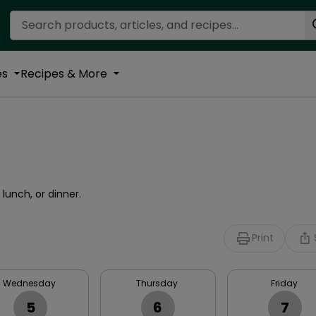
Search Recipes
es
Recipes & More
lunch, or dinner.
Print
Wednesday
Thursday
Friday
5
6
7