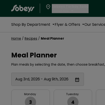
Sobeys Torbay Road
Closed now
Shop By Department
Flyer & Offers
Our Servic
Home
/
Recipes
/
Meal Planner
Meal Planner
Plan meals by selecting the date, then choose breakfast, 
Aug 3rd, 2026 - Aug 9th, 2026
Monday
Tuesday
3
4