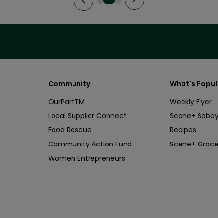
Community
What's Popul
OurPartTM
Weekly Flyer
Local Supplier Connect
Scene+ Sobey
Food Rescue
Recipes
Community Action Fund
Scene+ Groce
Women Entrepreneurs