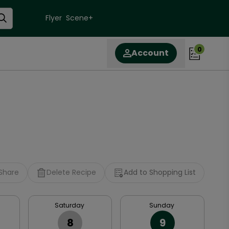
Flyer
Scene+
0
Account
Share
Delete Recipe
Add to Shopping List
Saturday
Sunday
8
9