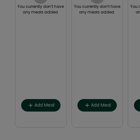
have
You currently don’t have
You currently don’t have
You 
.
any meals added.
any meals added.
a
Breakfast
Breakfast
Lunch
Lunch
Snack
Snack
Dinner
Dinner
Other
Other
Add Meal
Add Meal