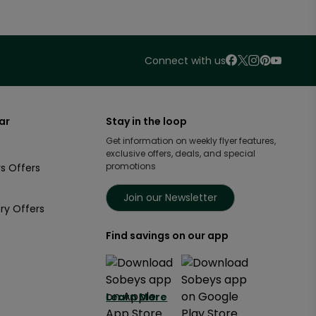
Connect with us
ar
Stay in the loop
Get information on weekly flyer features,
exclusive offers, deals, and special
promotions
s Offers
Join our Newsletter
ry Offers
Find savings on our app
Learn More