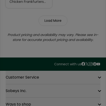
Chicken Frankfurters
Spicy Ultimate 900 g
Load More
Product pricing and availability may vary. Please see in-
store for accurate product pricing and availability.
Connect with us
Accordion Section
Customer Service
Sobeys Inc.
Contact Us
FAQ
Site Guidance
Ways to shop
Our History