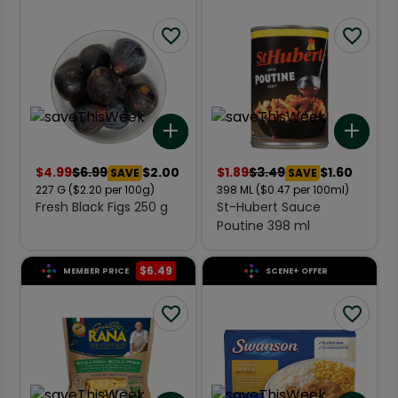
Add to list
Add 
$
4.99
$
6.99
$2.00
$
1.89
$
3.49
$1.60
SAVE
SAVE
227
G
($2.20 per 100g)
398
ML
($0.47 per 100ml)
Fresh Black Figs 250 g
St-Hubert Sauce
Poutine 398 ml
$
6.49
MEMBER PRICE
SCENE+ OFFER