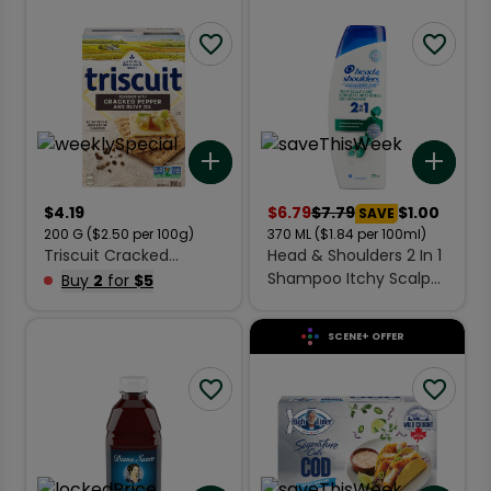
Add to list
Add 
$
4.19
$
6.79
$
7.79
$1.00
SAVE
200
G
($2.50 per 100g)
370
ML
($1.84 per 100ml)
Triscuit Cracked
Head & Shoulders 2 In 1
Crackers Black Pepper
Shampoo Itchy Scalp
Buy
2
for
$5
& Olive Oil 200 g
Care 370 ml
SCENE+ OFFER