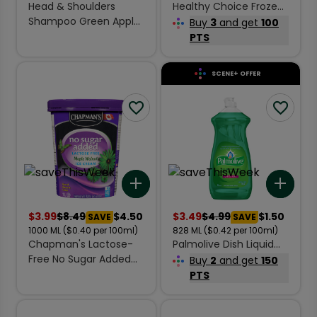
Head & Shoulders
Healthy Choice Frozen
Shampoo Green Apple
Entrée Gourmet
Buy
3
and get
100
370 ml
Steamers Chicken
PTS
Teriyaki 283 g
SCENE+ OFFER
Add to list
Add 
$
3.99
$
8.49
$4.50
$
3.49
$
4.99
$1.50
SAVE
SAVE
1000
ML
($0.40 per 100ml)
828
ML
($0.42 per 100ml)
Chapman's Lactose-
Palmolive Dish Liquid
Free No Sugar Added
Original 828 ml
Buy
2
and get
150
Ice Cream Maple
PTS
Walnut 1 L