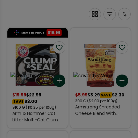
$
16.99
MEMBER PRICE
Add to list
Add 
$
19.99
$
22.99
$
5.99
$
8.29
$2.30
SAVE
$3.00
300
G
($2.00 per 100g)
SAVE
Armstrong Shredded
9100
G
($0.25 per 100g)
Arm & Hammer Cat
Cheese Blend With
Litter Multi-Cat Clump
Bacon Bits 300 g
& Seal 9.1 kg