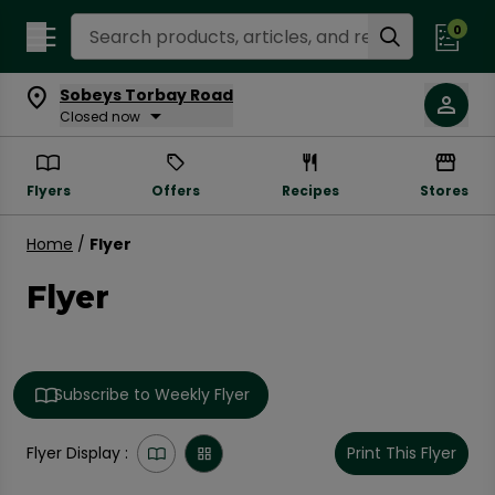
Search Recipes
0
Sobeys Torbay Road
Closed now
Flyers
Offers
Recipes
Stores
Home
/
Flyer
Flyer
Subscribe to Weekly Flyer
Flyer Display :
Print This Flyer