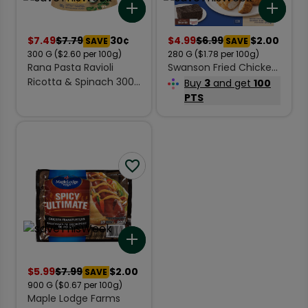
Add to list
Add 
$
7.49
$
7.79
30¢
$
4.99
$
6.99
$2.00
SAVE
SAVE
300
G
($2.60 per 100g)
280
G
($1.78 per 100g)
Rana Pasta Ravioli
Swanson Fried Chicken
Ricotta & Spinach 300
Frozen Entree 280 g
Buy
3
and get
100
g
PTS
Add to list
$
5.99
$
7.99
$2.00
SAVE
900
G
($0.67 per 100g)
Maple Lodge Farms