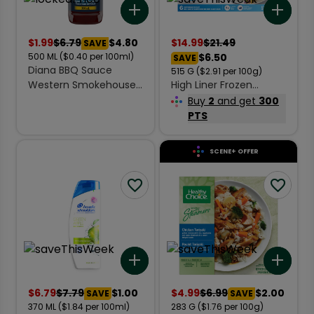
Add to list
Add 
$
1.99
$
6.79
$4.80
$
14.99
$
21.49
SAVE
500
ML
($0.40 per 100ml)
$6.50
SAVE
Diana BBQ Sauce
515
G
($2.91 per 100g)
Western Smokehouse
High Liner Frozen
500 ml
Signature Cuts Cod
Buy
2
and get
300
Fillets Crispy Breaded
PTS
515 g
SCENE+ OFFER
Add to list
Add 
$
6.79
$
7.79
$1.00
$
4.99
$
6.99
$2.00
SAVE
SAVE
370
ML
($1.84 per 100ml)
283
G
($1.76 per 100g)