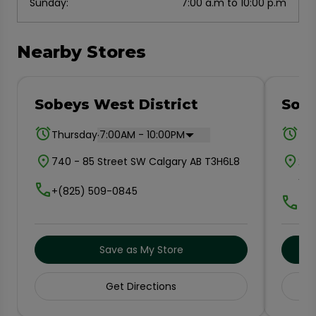
Sunday
:
7:00 a.m to 10:00 p.m
Nearby Stores
Sobeys West District
Sob
.
Thursday
7:00AM - 10:00PM
Thu
740 - 85 Street SW Calgary AB T3H6L8
202
AB 
+(825) 509-0845
+(4
Save as My Store
Get Directions