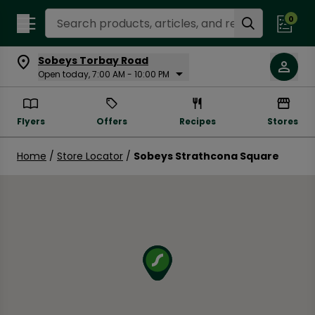
Search Recipes
0
Sobeys Torbay Road
Open today, 7:00 AM - 10:00 PM
Flyers
Offers
Recipes
Stores
Home
/
Store Locator
/
Sobeys Strathcona Square