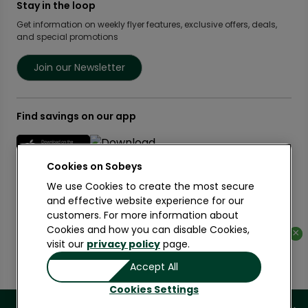
Food Rescue
Privacy Policy Offices
Stay in the loop
Weekly Flyer
IGA West
Community Action Fund
Press Room
Scene+ Sobeys Offers
Get information on weekly flyer features, exclusive offers, deals,
IGA Quebec
Women Entrepreneurs
and special promotions
Empire Company Ltd
Recipes
Lawton Drugs
Crombie REIT
Scene+ Grocery Offers
Foodland & Co-op
Join our Newsletter
Thrifty Foods
360Health Pharmacy & Wellness
Find savings on our app
Cookies on
We use Cookies to create the most secure
and effective website experience for our
customers. For more information about
Learn More
Cookies and how you can disable Cookies,
×
×
visit our
privacy policy
page.
Copyright 2026 Sobeys Inc.
Accept All
Privacy
Terms of Use
Accessibility
Cookies Settings