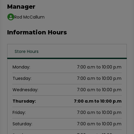
Manager
Rod McCallum
Information Hours
Store Hours
Monday
:
7:00 a.m to 10:00 p.m
Tuesday
:
7:00 a.m to 10:00 p.m
Wednesday
:
7:00 a.m to 10:00 p.m
Thursday
:
7:00 a.m to 10:00 p.m
Friday
:
7:00 a.m to 10:00 p.m
Saturday
:
7:00 a.m to 10:00 p.m