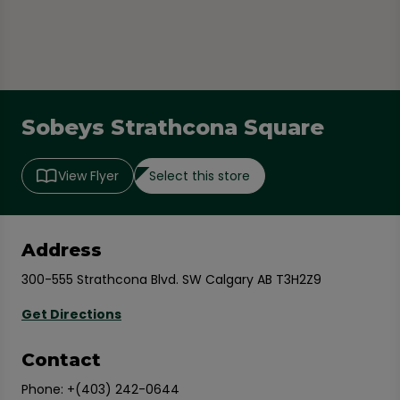
Sobeys Strathcona Square
Select this store
View Flyer
Address
300-555 Strathcona Blvd. SW Calgary AB T3H2Z9
Get Directions
Contact
Phone:
+(403) 242-0644