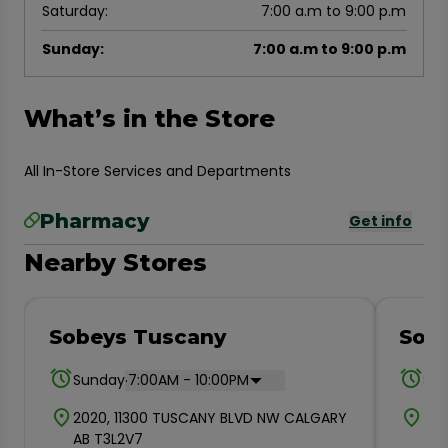
Saturday
:
7:00 a.m to 9:00 p.m
Sunday
:
7:00 a.m to 9:00 p.m
What’s in the Store
All In-Store Services and Departments
Pharmacy
Get info
Nearby Stores
Sobeys Tuscany
Sobe
.
Sunday
7:00AM - 10:00PM
Su
2020, 11300 TUSCANY BLVD NW CALGARY
700
AB T3L2V7
T3R