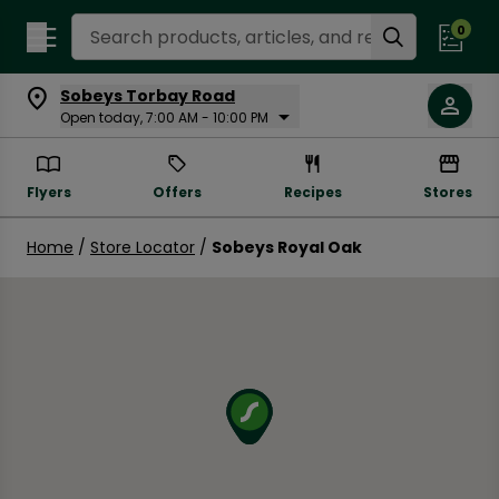
Search Recipes
0
Sobeys Torbay Road
Open today, 7:00 AM - 10:00 PM
Flyers
Offers
Recipes
Stores
Home
/
Store Locator
/
Sobeys Royal Oak