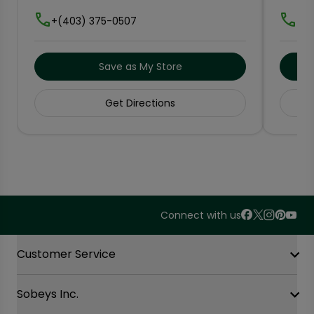
+(403) 375-0507
+(5
Save as My Store
Get Directions
Connect with us
Accordion Section
Customer Service
Sobeys Inc.
Contact Us
FAQ