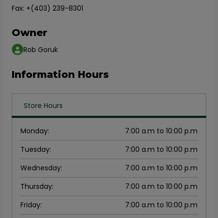
Fax: +(403) 239-8301
Owner
Rob Goruk
Information Hours
Store Hours
Monday
:
7:00 a.m to 10:00 p.m
Tuesday
:
7:00 a.m to 10:00 p.m
Wednesday
:
7:00 a.m to 10:00 p.m
Thursday
:
7:00 a.m to 10:00 p.m
Friday
:
7:00 a.m to 10:00 p.m