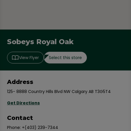
Sobeys Royal Oak
Select this store
View Flyer
Address
125- 8888 Country Hills Blvd NW Calgary AB T3G5T4
Get Directions
Contact
Phone:
+(403) 239-7344