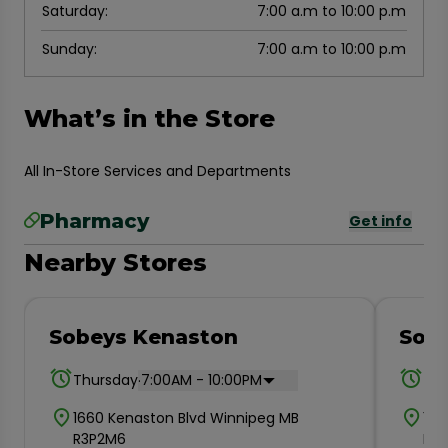
Saturday
:
7:00 a.m to 10:00 p.m
Sunday
:
7:00 a.m to 10:00 p.m
What’s in the Store
All In-Store Services and Departments
Pharmacy
Get info
Nearby Stores
Sobeys Kenaston
Sobe
.
Thursday
7:00AM - 10:00PM
Thu
1660 Kenaston Blvd Winnipeg MB
193
R3P2M6
R2M