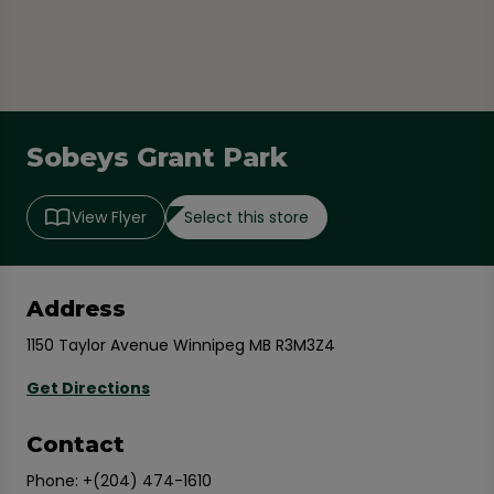
Sobeys Grant Park
Select this store
View Flyer
Address
1150 Taylor Avenue Winnipeg MB R3M3Z4
Get Directions
Contact
Phone:
+(204) 474-1610