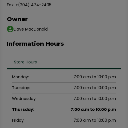
Fax: +(204) 474-2405
Owner
Dave MacDonald
Information Hours
Store Hours
Monday
:
7:00 a.m to 10:00 p.m
Tuesday
:
7:00 a.m to 10:00 p.m
Wednesday
:
7:00 a.m to 10:00 p.m
Thursday
:
7:00 a.m to 10:00 p.m
Friday
:
7:00 a.m to 10:00 p.m