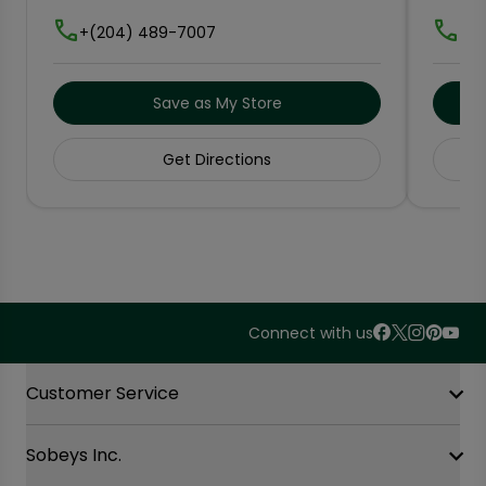
+(204) 489-7007
+(2
Save as My Store
Get Directions
Connect with us
Accordion Section
Customer Service
Sobeys Inc.
Contact Us
FAQ