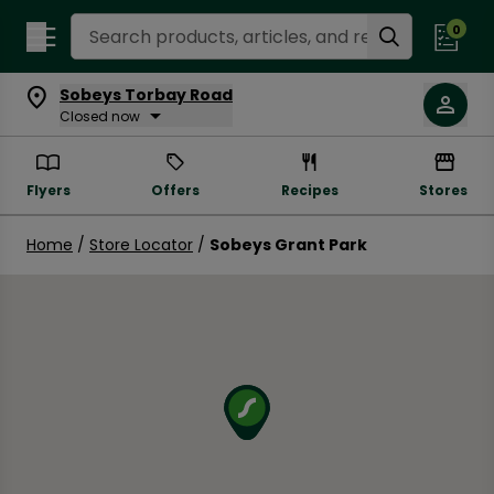
Search Recipes
0
Sobeys Torbay Road
Closed now
Flyers
Offers
Recipes
Stores
Home
/
Store Locator
/
Sobeys Grant Park