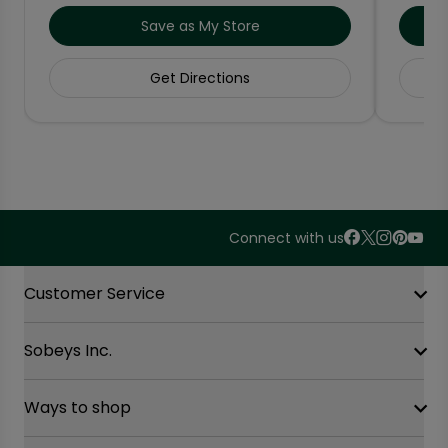
Save as My Store
Get Directions
Connect with us
Accordion Section
Customer Service
Sobeys Inc.
Contact Us
FAQ
Site Guidance
Ways to shop
Our History
Sobeys Corporate