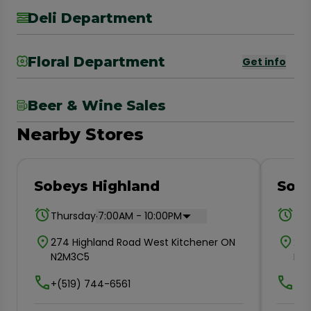
Deli Department
Floral Department
Get info
Beer & Wine Sales
Nearby Stores
Sobeys Highland
Sobe
.
Thursday
7:00AM - 10:00PM
Thu
274 Highland Road West Kitchener ON
235
N2M3C5
N2
+(519) 744-6561
+(5