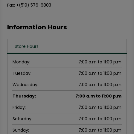
Fax: +(519) 576-6803
Information Hours
Store Hours
Monday
:
7:00 a.m to 11:00 p.m
Tuesday
:
7:00 a.m to 11:00 p.m
Wednesday
:
7:00 a.m to 11:00 p.m
Thursday
:
7:00 a.m to 11:00 p.m
Friday
:
7:00 a.m to 11:00 p.m
Saturday
:
7:00 a.m to 11:00 p.m
Sunday
:
7:00 a.m to 11:00 p.m