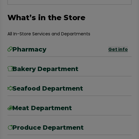
What’s in the Store
All In-Store Services and Departments
Pharmacy
Get info
Bakery Department
Seafood Department
Meat Department
Produce Department