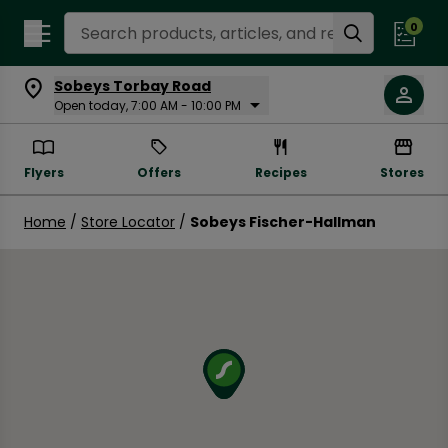
Search Recipes
0
Sobeys Torbay Road
Open today, 7:00 AM - 10:00 PM
Flyers
Offers
Recipes
Stores
Home
/
Store Locator
/
Sobeys Fischer-Hallman