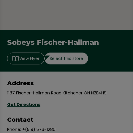
Sobeys Fischer-Hallman
Select this store
View Flyer
Address
1187 Fischer-Hallman Road Kitchener ON N2E4H9
Get Directions
Contact
Phone:
+(519) 576-1280