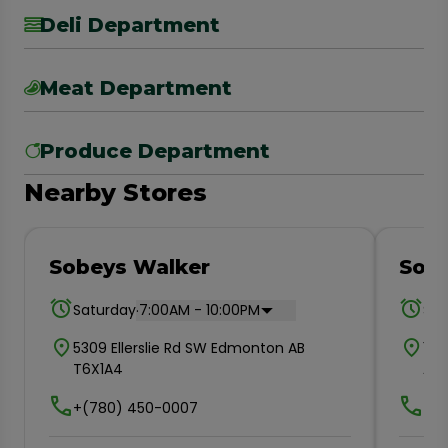
Deli Department
Meat Department
Produce Department
Nearby Stores
Sobeys Walker
Sob
.
Saturday
7:00AM - 10:00PM
Sat
5309 Ellerslie Rd SW Edmonton AB
110
T6X1A4
AB 
+(780) 450-0007
+(7