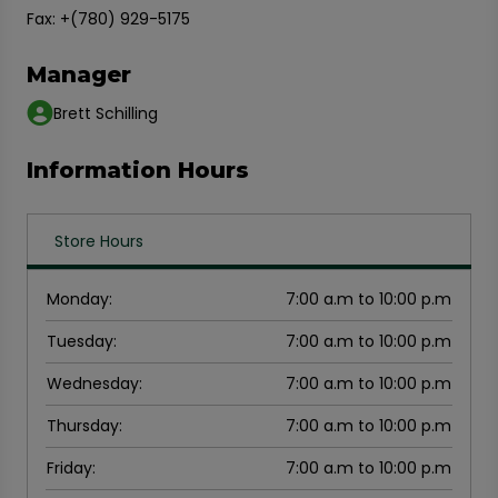
Fax: +(780) 929-5175
Manager
Brett Schilling
Information Hours
Store Hours
Monday
:
7:00 a.m to 10:00 p.m
Tuesday
:
7:00 a.m to 10:00 p.m
Wednesday
:
7:00 a.m to 10:00 p.m
Thursday
:
7:00 a.m to 10:00 p.m
Friday
:
7:00 a.m to 10:00 p.m