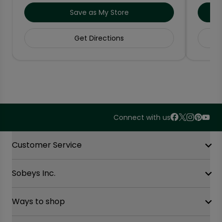
Save as My Store
Get Directions
Connect with us
Accordion Section
Customer Service
Sobeys Inc.
Contact Us
FAQ
Site Guidance
Ways to shop
Our History
Sobeys Corporate