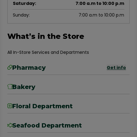
Saturday
:
7:00 a.m to 10:00 p.m
Sunday
:
7:00 a.m to 10:00 p.m
What’s in the Store
All In-Store Services and Departments
Pharmacy
Get info
Bakery
Floral Department
Seafood Department