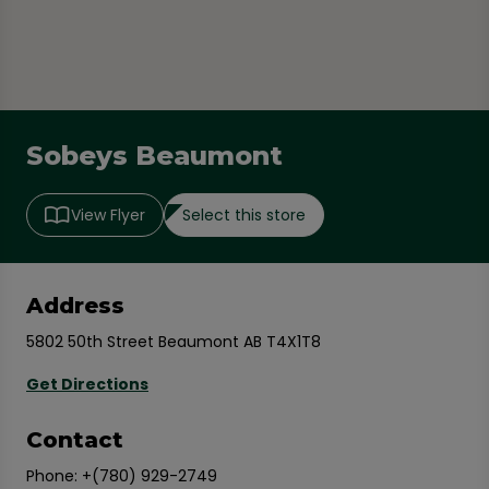
Sobeys Beaumont
Select this store
View Flyer
Address
5802 50th Street Beaumont AB T4X1T8
Get Directions
Contact
Phone:
+(780) 929-2749