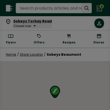
Search Recipes
0
Sobeys Torbay Road
Closed now
Flyers
Offers
Recipes
Stores
Home
/
Store Locator
/
Sobeys Beaumont