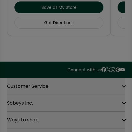
Save as My Store
Get Directions
Connect with us
Accordion Section
Customer Service
Sobeys Inc.
Contact Us
FAQ
Site Guidance
Ways to shop
Our History
Sobeys Corporate