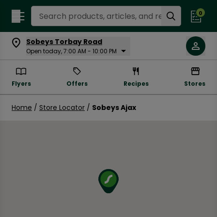
Search Recipes
0
Sobeys Torbay Road
Open today, 7:00 AM - 10:00 PM
Flyers
Offers
Recipes
Stores
Home
/
Store Locator
/
Sobeys Ajax