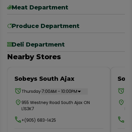
Meat Department
Produce Department
Deli Department
Nearby Stores
Sobeys South Ajax
Sob
.
Thursday
7:00AM - 10:00PM
Thu
955 Westney Road South Ajax ON
161
L1S3K7
L1N2
+(905) 683-1425
+(9