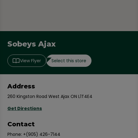
Sobeys Ajax
Select this store
View Flyer
Address
260 Kingston Road West Ajax ON L1T4E4
Get Directions
Contact
Phone:
+(905) 426-7144