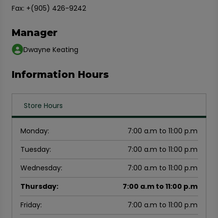
Fax: +(905) 426-9242
Manager
Dwayne Keating
Information Hours
Store Hours
Monday
:
7:00 a.m to 11:00 p.m
Tuesday
:
7:00 a.m to 11:00 p.m
Wednesday
:
7:00 a.m to 11:00 p.m
Thursday
:
7:00 a.m to 11:00 p.m
Friday
:
7:00 a.m to 11:00 p.m