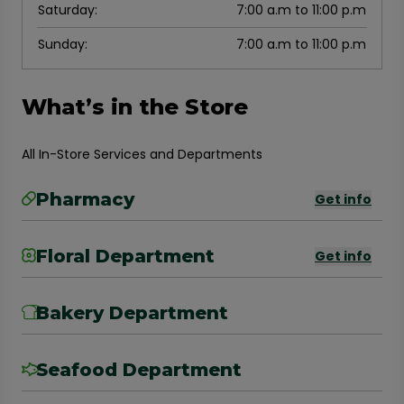
Saturday
:
7:00 a.m to 11:00 p.m
Sunday
:
7:00 a.m to 11:00 p.m
What’s in the Store
All In-Store Services and Departments
Pharmacy
Get info
Floral Department
Get info
Bakery Department
Seafood Department