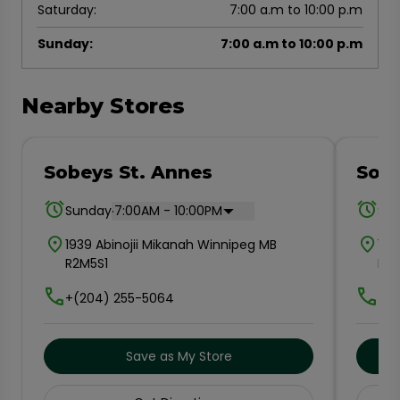
Saturday
:
7:00 a.m to 10:00 p.m
Sunday
:
7:00 a.m to 10:00 p.m
Nearby Stores
Sobeys St. Annes
Sobe
.
Sunday
7:00AM - 10:00PM
Su
1939 Abinojii Mikanah Winnipeg MB
150
R2M5S1
R2
+(204) 255-5064
+(2
Save as My Store