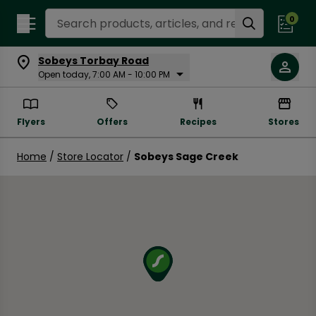
Search Recipes
0
Sobeys Torbay Road
Open today, 7:00 AM - 10:00 PM
Flyers
Offers
Recipes
Stores
Home
/
Store Locator
/
Sobeys Sage Creek