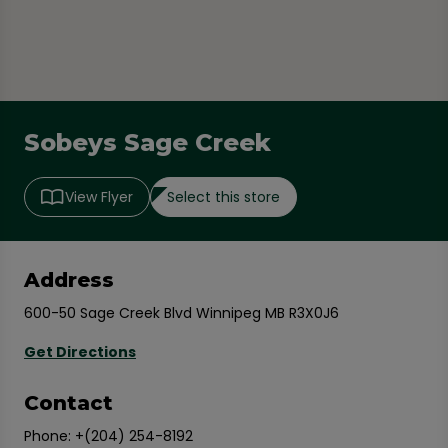
Sobeys Sage Creek
Select this store
View Flyer
Address
600-50 Sage Creek Blvd Winnipeg MB R3X0J6
Get Directions
Contact
Phone:
+(204) 254-8192