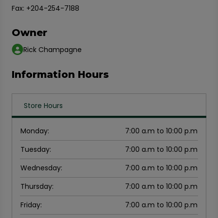
Fax: +204-254-7188
Owner
Rick Champagne
Information Hours
Store Hours
Monday
:
7:00 a.m to 10:00 p.m
Tuesday
:
7:00 a.m to 10:00 p.m
Wednesday
:
7:00 a.m to 10:00 p.m
Thursday
:
7:00 a.m to 10:00 p.m
Friday
:
7:00 a.m to 10:00 p.m