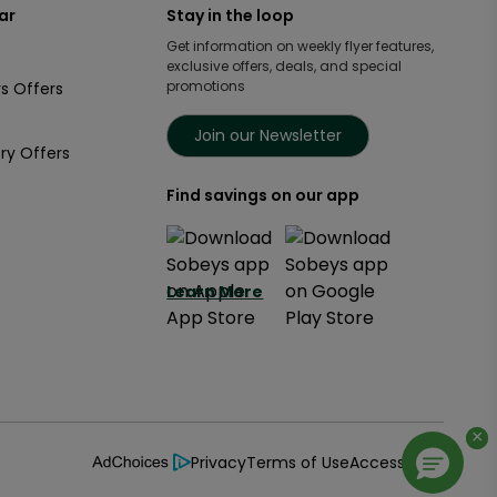
ar
Stay in the loop
Get information on weekly flyer features,
exclusive offers, deals, and special
promotions
s Offers
Join our Newsletter
ry Offers
Find savings on our app
Learn More
×
×
Privacy
Terms of Use
Accessibility