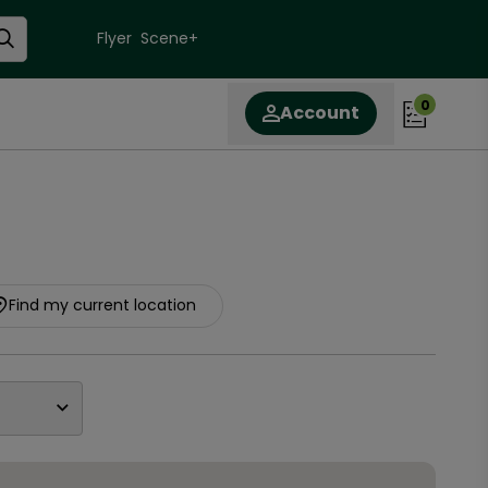
Flyer
Scene+
0
Account
Find my current location