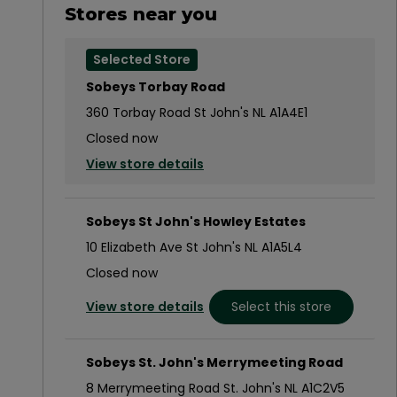
Stores near you
Selected Store
Sobeys Torbay Road
360 Torbay Road St John's NL A1A4E1
Closed now
View store details
Sobeys St John's Howley Estates
10 Elizabeth Ave St John's NL A1A5L4
Closed now
View store details
Select this store
Sobeys St. John's Merrymeeting Road
8 Merrymeeting Road St. John's NL A1C2V5