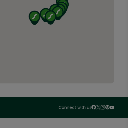
Connect with us