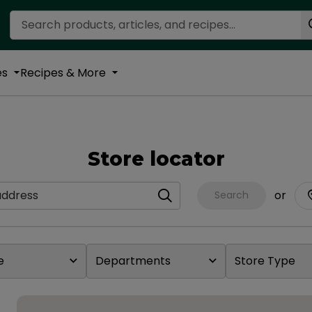
Search Recipes
es
Recipes & More
Store locator
dress
or
Search
e
Departments
Store Type