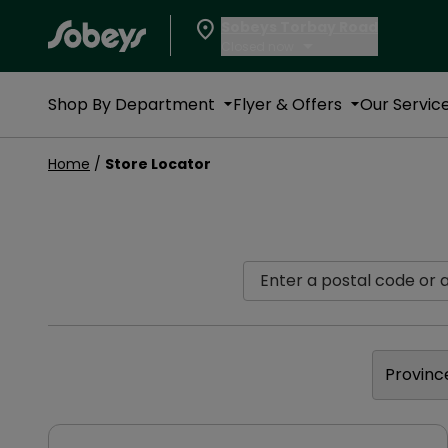
Sobeys Torbay Road
Closed now
Shop By Department
Flyer & Offers
Our Servic
Home
/
Store Locator
Enter a postal code or ad
Provinc