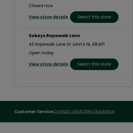
Closed now
View store details
Select this store
Sobeys Ropewalk Lane
45 Ropewalk Lane St John's NL A1E4P1
Open today
View store details
Select this store
Sobeys Kenmount Road
45 Kelsey Drive St John's NL A1B5C8
Closed now
View store details
Select this store
Contact Us
FAQ
Site Guidance
Customer Service
Sobeys Topsail Road