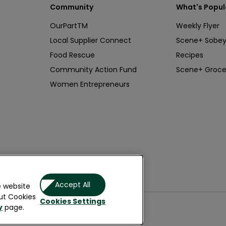
Community
What's Popul
OurPartTM
Weekly Flyer
Local Supplier Connect
Scene+ Sobey
Food Rescue
Recipes
Community Action Fund
Scene+ Groce
Women Entrepreneurs
& Wellness
Accept All
e website
ut Cookies
Cookies Settings
y
page.