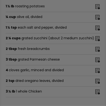
1 ½ lb
roasting potatoes
¼ cup
olive oil, divided
1 ½ tsp
each salt and pepper, divided
2 ¼ cups
grated zucchini (about 2 medium zucchini)
2 tbsp
fresh breadcrumbs
3 tbsp
grated Parmesan cheese
4
cloves garlic, minced and divided
2 tsp
dried oregano leaves, divided
3 ½ lb
1 whole Chicken