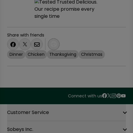
Share with friends
Dinner
Chicken
Thanksgiving
Christmas
Connect with us
Accordion Section
Customer Service
Sobeys Inc.
Contact Us