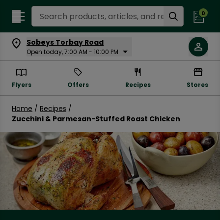
Search Recipes
0
Sobeys Torbay Road
Open today, 7:00 AM - 10:00 PM
Flyers
Offers
Recipes
Stores
Home
/
Recipes
/
Zucchini & Parmesan-Stuffed Roast Chicken