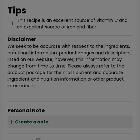
Tips
This recipe is an excellent source of vitamin C and
1
an excellent source of iron and fiber
Disclaimer
We seek to be accurate with respect to the ingredients,
nutritional information, product images and descriptions
listed on our website, however, this information may
change from time to time. Please always refer to the
product package for the most current and accurate
ingredient and nutrition information or other product
information.
Personal Note
Create a note