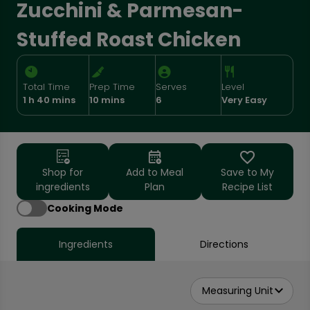
Zucchini & Parmesan-
Stuffed Roast Chicken
Total Time
Prep Time
Serves
Level
1 h 40 mins
10 mins
6
Very Easy
Shop for
Add to Meal
Save to My
ingredients
Plan
Recipe List
Cooking Mode
Ingredients
Directions
Measuring Unit