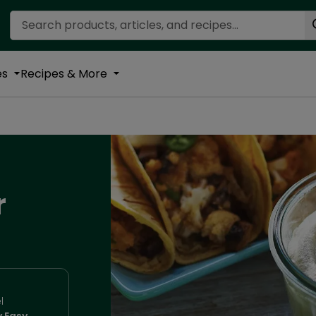
Search Recipes
es
Recipes & More
r
l
y Easy