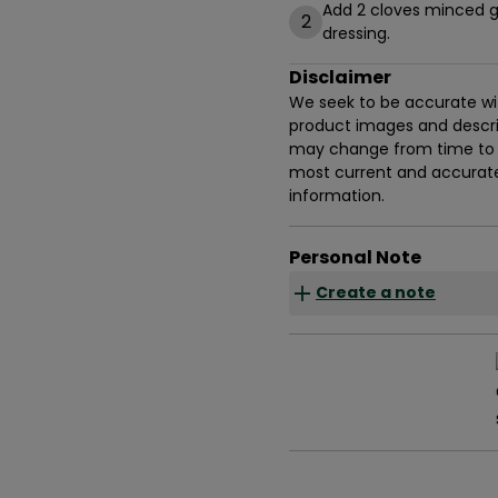
Add 2 cloves minced g
2
dressing.
Disclaimer
We seek to be accurate with
product images and descrip
may change from time to t
most current and accurate 
information.
Personal Note
Create a note