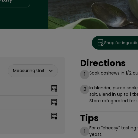
Shop for ingredi
Directions
Measuring Unit
Soak cashews in 1/2 cu
1
In blender, puree soa
2
salt. Blend in up to 1 t
Store refrigerated for 
Tips
For a “cheesy” tasting
1
yeast.