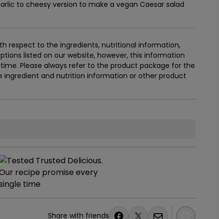
arlic to cheesy version to make a vegan Caesar salad
 respect to the ingredients, nutritional information,
tions listed on our website, however, this information
ime. Please always refer to the product package for the
ingredient and nutrition information or other product
Share with friends