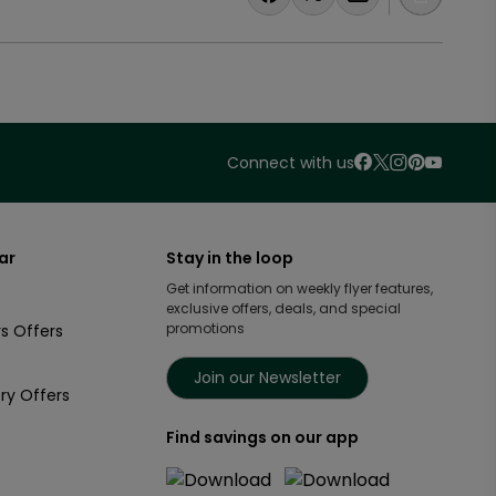
Connect with us
ar
Stay in the loop
Get information on weekly flyer features,
exclusive offers, deals, and special
promotions
s Offers
Join our Newsletter
ry Offers
Find savings on our app