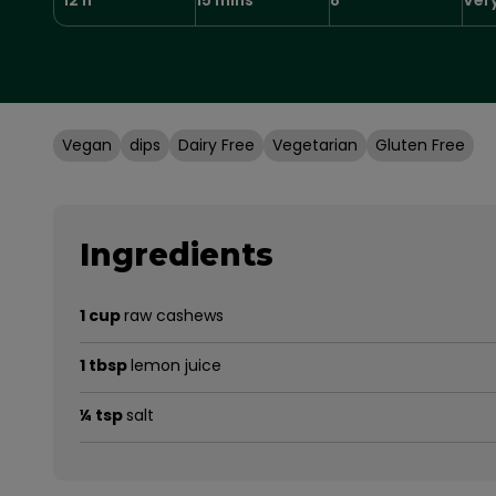
Vegan
dips
Dairy Free
Vegetarian
Gluten Free
Ingredients
1 cup
raw cashews
1 tbsp
lemon juice
¼ tsp
salt