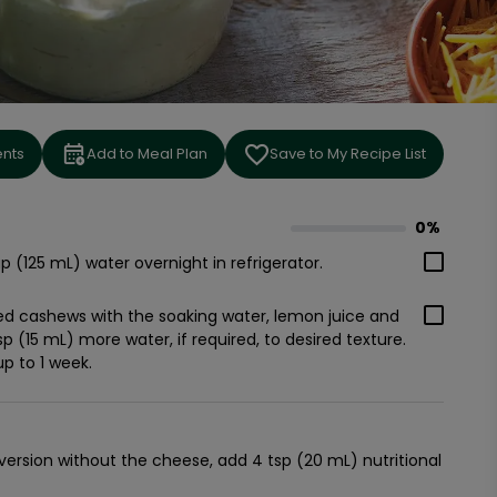
ents
Add to Meal Plan
Save to My Recipe List
0%
0
% complete
p (125 mL) water overnight in refrigerator.
ked cashews with the soaking water, lemon juice and
bsp (15 mL) more water, if required, to desired texture.
up to 1 week.
 version without the cheese, add 4 tsp (20 mL) nutritional