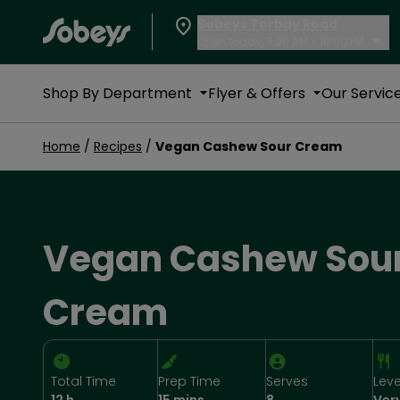
Sobeys Torbay Road
Open today, 7:00 AM - 10:00 PM
Shop By Department
Flyer & Offers
Our Servic
Home
/
Recipes
/
Vegan Cashew Sour Cream
Vegan Cashew Sou
Cream
Total Time
Prep Time
Serves
Leve
12 h
15 mins
8
Ver