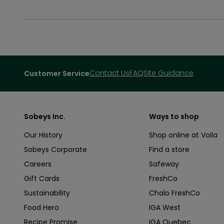
Contact Us
FAQ
Site Guidance
Customer Service
Sobeys Inc.
Ways to shop
Our History
Shop online at Voila
Sobeys Corporate
Find a store
Careers
Safeway
Gift Cards
FreshCo
Sustainability
Chalo FreshCo
Food Hero
IGA West
Recipe Promise
IGA Quebec