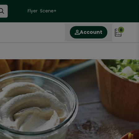
Flyer
Scene+
0
Account