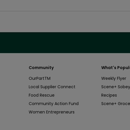
Community
What's Popul
OurPartTM
Weekly Flyer
Local Supplier Connect
Scene+ Sobey
Food Rescue
Recipes
Community Action Fund
Scene+ Groce
Women Entrepreneurs