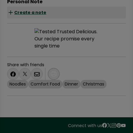
Personal Note
Create a note
Share with friends
Noodles
Comfort Food
Dinner
Christmas
Connect with us