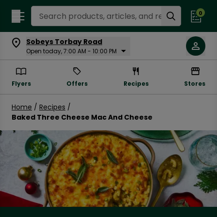
Search Recipes
0
Sobeys Torbay Road
Open today, 7:00 AM - 10:00 PM
Flyers
Offers
Recipes
Stores
Home
/
Recipes
/
Baked Three Cheese Mac And Cheese