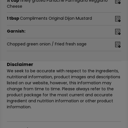
½ cup
finely grated Panache Parmigiano Reggiano
Cheese
1 tbsp
Compliments Original Dijon Mustard
Garnish:
Chopped green onion / Fried fresh sage
Disclaimer
We seek to be accurate with respect to the ingredients,
nutritional information, product images and descriptions
listed on our website, however, this information may
change from time to time. Please always refer to the
product package for the most current and accurate
ingredient and nutrition information or other product
information.