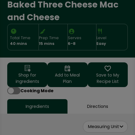
Baked Three Cheese Mac
and Cheese
Total Time
Prep Time
Serves
Level
40 mins
15 mins
6-8
Easy
Shop for
Add to Meal
Save to My
ingredients
Plan
Recipe List
Cooking Mode
Ingredients
Directions
Measuring Unit