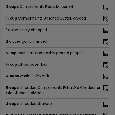
3 cups
Compliments Elbow Macaroni
⅓ cup
Compliments Unsalted Butter, divided
1
onion, finely chopped
2
cloves garlic, minced
¾ tsp
each salt and freshly ground pepper
⅓ cup
all-purpose flour
4 cups
whole or 2% milk
5 cups
shredded Compliments Extra Old Cheddar or
Old Cheddar, divided
2 cups
shredded Gruyere