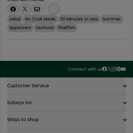
salad
No Cook Meals
30 Minutes or Less
Summer
Appetizers
Seafood
Shellfish
Connect with us
Accordion Section
Customer Service
Sobeys Inc.
Contact Us
FAQ
Site Guidance
Ways to shop
Our History
Sobeys Corporate