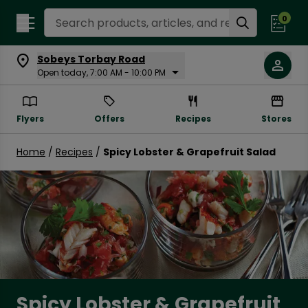
Search Recipes
0
Sobeys Torbay Road
Open today, 7:00 AM - 10:00 PM
Flyers
Offers
Recipes
Stores
Home
/
Recipes
/
Spicy Lobster & Grapefruit Salad
Spicy Lobster & Grapefruit