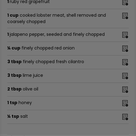
1
ruby red grapefruit
1 cup
cooked lobster meat, shell removed and
coarsely chopped
1
jalapeno pepper, seeded and finely chopped
¼ cup
finely chopped red onion
3 tbsp
finely chopped fresh cilantro
3 tbsp
lime juice
2 tbsp
olive oil
1 tsp
honey
¼ tsp
salt