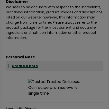
Disclaimer
We seek to be accurate with respect to the ingredients,
nutritional information, product images and descriptions
listed on our website, however, this information may
change from time to time. Please always refer to the
product package for the most current and accurate
ingredient and nutrition information or other product
information.
Personal Note
Create a note
Share with friends