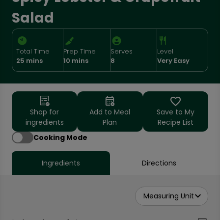
Salad
Total Time
Prep Time
Serves
Level
25 mins
10 mins
8
Very Easy
Shop for
Add to Meal
Save to My
ingredients
Plan
Recipe List
Cooking Mode
Ingredients
Directions
Measuring Unit