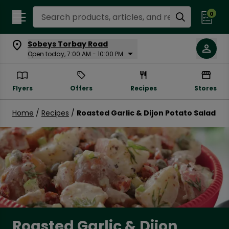
Search Recipes
0
Sobeys Torbay Road
Open today, 7:00 AM - 10:00 PM
Flyers
Offers
Recipes
Stores
Home
/
Recipes
/
Roasted Garlic & Dijon Potato Salad
Roasted Garlic & Dijon