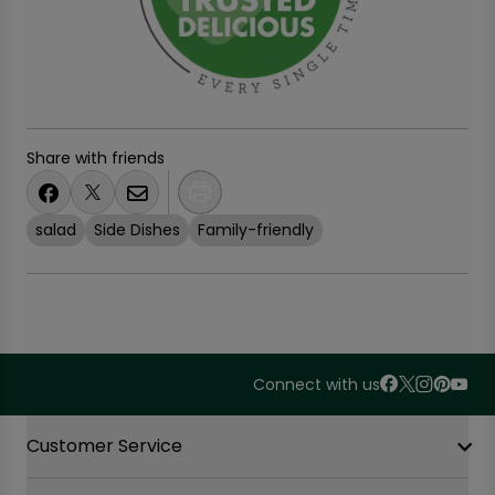
Share with friends
salad
Side Dishes
Family-friendly
Connect with us
Accordion Section
Customer Service