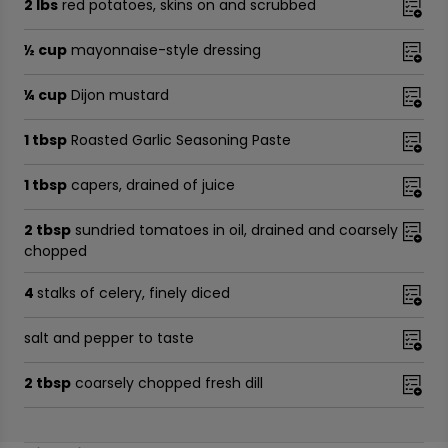
2 lbs
red potatoes, skins on and scrubbed
½ cup
mayonnaise-style dressing
¼ cup
Dijon mustard
1 tbsp
Roasted Garlic Seasoning Paste
1 tbsp
capers, drained of juice
2 tbsp
sundried tomatoes in oil, drained and coarsely
chopped
4
stalks of celery, finely diced
salt and pepper to taste
2 tbsp
coarsely chopped fresh dill