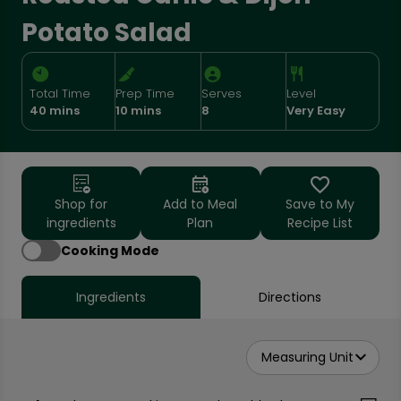
Potato Salad
Total Time
Prep Time
Serves
Level
40 mins
10 mins
8
Very Easy
Shop for
Add to Meal
Save to My
ingredients
Plan
Recipe List
Cooking Mode
Ingredients
Directions
Measuring Unit