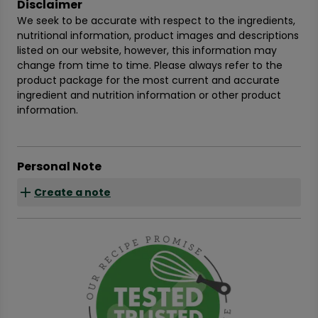
Disclaimer
We seek to be accurate with respect to the ingredients,
nutritional information, product images and descriptions
listed on our website, however, this information may
change from time to time. Please always refer to the
product package for the most current and accurate
ingredient and nutrition information or other product
information.
Personal Note
Create a note