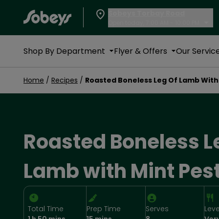
Sobeys Torbay Road
Open today, 7:00 AM - 10:00 PM
Shop By Department
Flyer & Offers
Our Servic
Home
/
Recipes
/
Roasted Boneless Leg Of Lamb With
Roasted Boneless L
Lamb with Mint Pes
Total Time
Prep Time
Serves
Leve
1 h 50 mins
15 mins
8
Ver