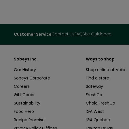
Contact Us
FAQ
Site Guidance
Customer Service
Sobeys Inc.
Ways to shop
Our History
Shop online at Voila
Sobeys Corporate
Find a store
Careers
Safeway
Gift Cards
FreshCo
Sustainability
Chalo FreshCo
Food Hero
IGA West
Recipe Promise
IGA Quebec
Privacy Policy Offices
Lawton Drugs