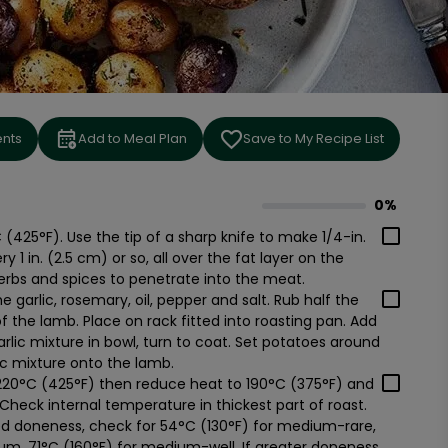
ents
Add to Meal Plan
Save to My Recipe List
0%
0
% complete
(425°F). Use the tip of a sharp knife to make 1/4-in.
1 in. (2.5 cm) or so, all over the fat layer on the
herbs and spices to penetrate into the meat.
he garlic, rosemary, oil, pepper and salt. Rub half the
of the lamb. Place on rack fitted into roasting pan. Add
arlic mixture in bowl, turn to coat. Set potatoes around
lic mixture onto the lamb.
 220°C (425°F) then reduce heat to 190°C (375°F) and
 Check internal temperature in thickest part of roast.
d doneness, check for 54°C (130°F) for medium-rare,
um, 71°C (160°F) for medium-well. If greater doneness