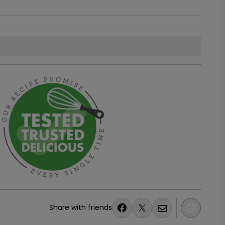
Share with friends