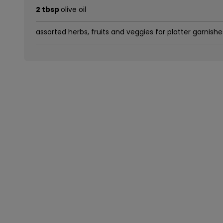
2 tbsp
olive oil
assorted herbs, fruits and veggies for platter garnishe