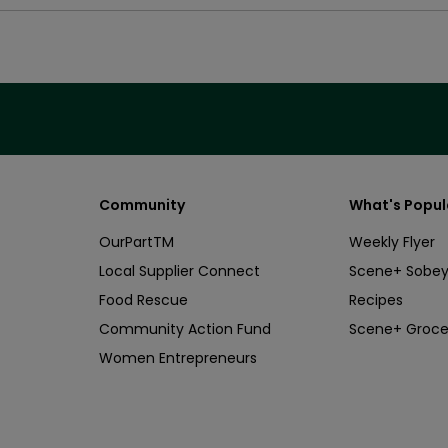
Community
What's Popul
OurPartTM
Weekly Flyer
Local Supplier Connect
Scene+ Sobey
Food Rescue
Recipes
Community Action Fund
Scene+ Groce
Women Entrepreneurs