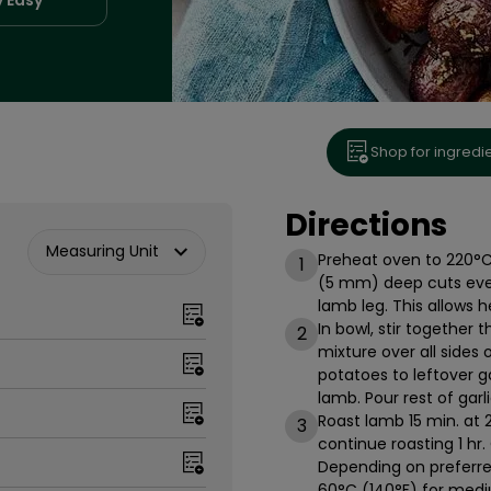
Shop for ingredi
Directions
Measuring Unit
Preheat oven to 220°C 
1
(5 mm) deep cuts every 
lamb leg. This allows 
In bowl, stir together t
2
mixture over all sides 
potatoes to leftover g
lamb. Pour rest of gar
Roast lamb 15 min. at
3
continue roasting 1 hr.
Depending on preferre
60°C (140°F) for medi