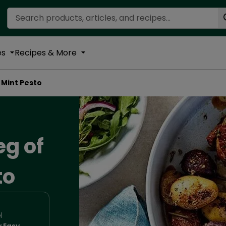
Search Recipes
es
Recipes & More
 Mint Pesto
eg of
to
l
y Easy