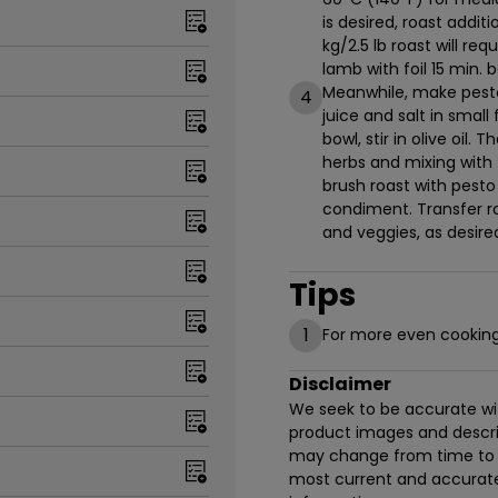
is desired, roast addi
kg/2.5 lb roast will re
lamb with foil 15 min. b
Meanwhile, make pesto 
4
juice and salt in small
bowl, stir in olive oil
herbs and mixing with 
brush roast with pesto
condiment. Transfer ro
and veggies, as desire
Tips
1
For more even cooking, 
Disclaimer
We seek to be accurate with
product images and descrip
may change from time to t
most current and accurate 