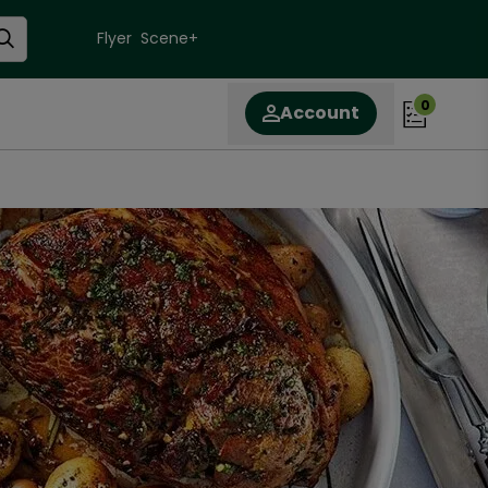
Flyer
Scene+
0
Account