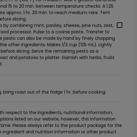
tional 15 to 20 min. between temperature checks. A 1.25
quire approx. 1 hr. 20 min. to reach medium-rare. Tent
efore slicing.
by combining mint, parsley, cheese, pine nuts, zest,
 food processor. Pulse to a coarse paste. Transfer to
. The pesto can also be made by hand by finely chopping
the other ingredients. Makes 1/2 cup (125 mL). Lightly
 before slicing. Serve the remaining pesto as a
ast and potatoes to platter. Garnish with herbs, fruits
d.
bring roast out of the fridge 1 hr. before cooking.
 respect to the ingredients, nutritional information,
tions listed on our website, however, this information
ime. Please always refer to the product package for the
ingredient and nutrition information or other product