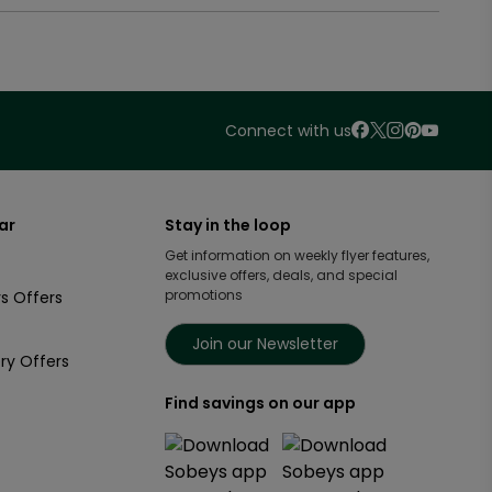
Connect with us
ar
Stay in the loop
Get information on weekly flyer features,
exclusive offers, deals, and special
promotions
s Offers
Join our Newsletter
ry Offers
Find savings on our app