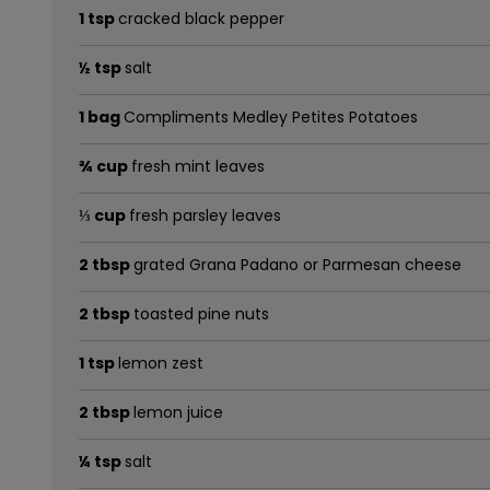
1 tsp
cracked black pepper
½ tsp
salt
1 bag
Compliments Medley Petites Potatoes
¾ cup
fresh mint leaves
⅓ cup
fresh parsley leaves
2 tbsp
grated Grana Padano or Parmesan cheese
2 tbsp
toasted pine nuts
1 tsp
lemon zest
2 tbsp
lemon juice
¼ tsp
salt