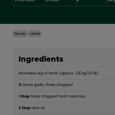
Dinner
Lamb
Ingredients
1
boneless leg of lamb (approx. 1.25 kg/2.5 lb)
3
cloves garlic, finely chopped
1 tbsp
finely chopped fresh rosemary
2 tbsp
olive oil