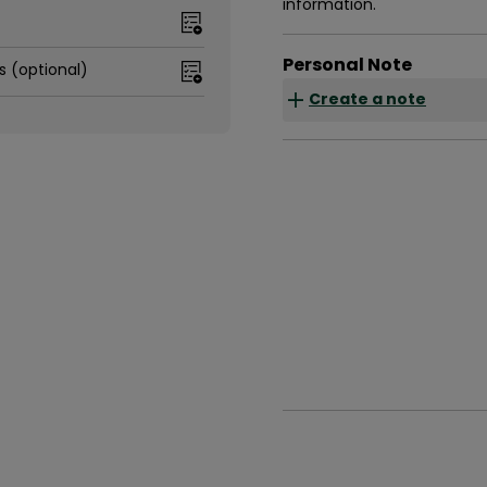
information.
Personal Note
s (optional)
Create a note