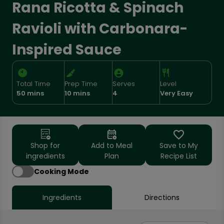
Rana Ricotta & Spinach
Ravioli with Carbonara-
Inspired Sauce
Total Time
Prep Time
Serves
Level
50 mins
10 mins
4
Very Easy
Shop for
Add to Meal
Save to My
ingredients
Plan
Recipe List
Cooking Mode
Ingredients
Directions