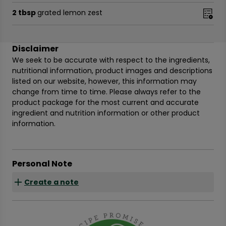
2 tbsp
grated lemon zest
Disclaimer
We seek to be accurate with respect to the ingredients,
nutritional information, product images and descriptions
listed on our website, however, this information may
change from time to time. Please always refer to the
product package for the most current and accurate
ingredient and nutrition information or other product
information.
Personal Note
Create a note