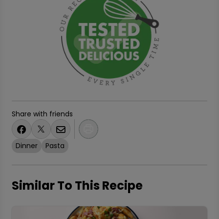
Share with friends
Dinner
Pasta
Similar To This Recipe