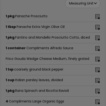
Measuring Unit
1 pkg
Panache Prosciutto
1 tbsp
Panache Extra Virgin Olive Oil
1 pkg
Fantino and Mondello Prosciutto Cotto, diced
1 container
Compliments Alfredo Sauce
Frico Gouda Wedge Cheese Medium, finely grated
1 tsp
coarsely ground black pepper
1 cup
Italian parsley leaves, divided
1 pkg
Rana Spinach and Ricotta Ravioli
4
Compliments Large Organic Eggs