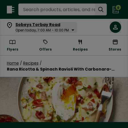
Search Recipes
0
Sobeys Torbay Road
Open today, 7:00 AM - 10:00 PM
Flyers
Offers
Recipes
Stores
Home
/
Recipes
/
Rana Ricotta & Spinach Ravioli With Carbonara-
Inspired Sauce