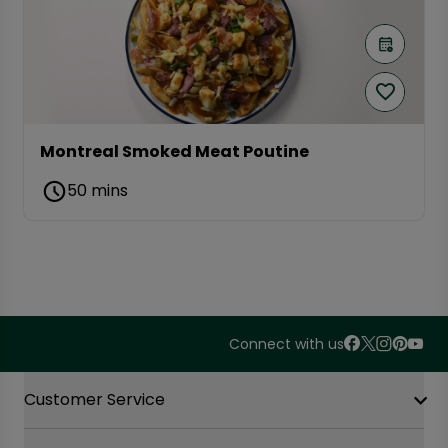
Montreal Smoked Meat Poutine
50 mins
Connect with us
Accordion Section
Customer Service