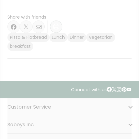
Share with friends
Pizza & Flatbread
Lunch
Dinner
Vegetarian
breakfast
Connect with us
Accordion Section
Customer Service
Sobeys Inc.
Contact Us
FAQ