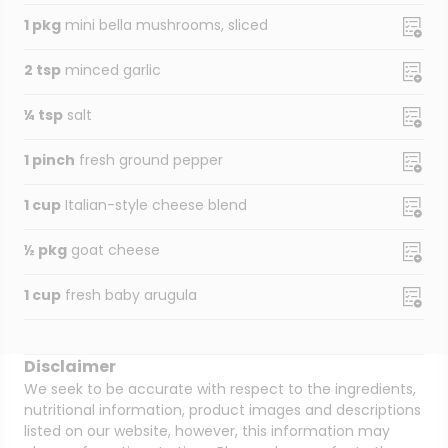
1 pkg
mini bella mushrooms, sliced
2 tsp
minced garlic
¼ tsp
salt
1 pinch
fresh ground pepper
1 cup
Italian-style cheese blend
½ pkg
goat cheese
1 cup
fresh baby arugula
Disclaimer
We seek to be accurate with respect to the ingredients,
nutritional information, product images and descriptions
listed on our website, however, this information may