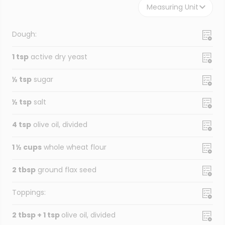
Measuring Unit
Dough:
1 tsp
active dry yeast
½ tsp
sugar
½ tsp
salt
4 tsp
olive oil, divided
1 ½ cups
whole wheat flour
2 tbsp
ground flax seed
Toppings:
2 tbsp + 1 tsp
olive oil, divided