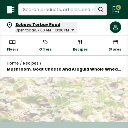
Search Recipes
0
Sobeys Torbay Road
Open today, 7:00 AM - 10:00 PM
Flyers
Offers
Recipes
Stores
Home
/
Recipes
/
Mushroom, Goat Cheese And Arugula Whole Wheat
Pizza