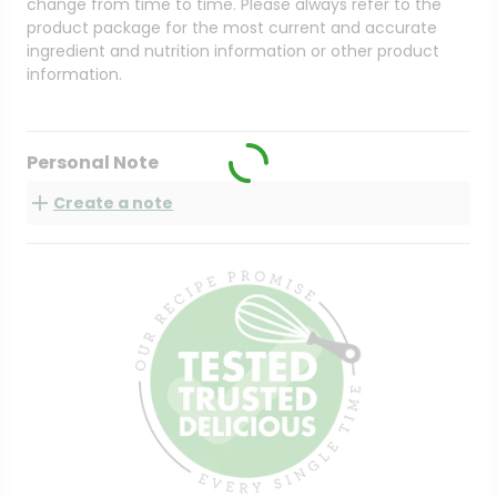
change from time to time. Please always refer to the
product package for the most current and accurate
ingredient and nutrition information or other product
information.
Personal Note
Create a note