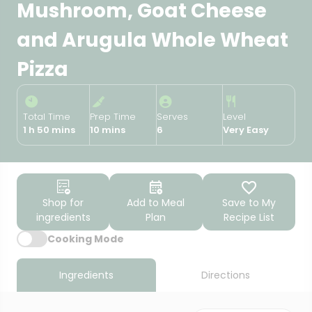
Mushroom, Goat Cheese
and Arugula Whole Wheat
Pizza
Total Time
Prep Time
Serves
Level
1 h 50 mins
10 mins
6
Very Easy
Shop for
Add to Meal
Save to My
ingredients
Plan
Recipe List
Cooking Mode
Ingredients
Directions