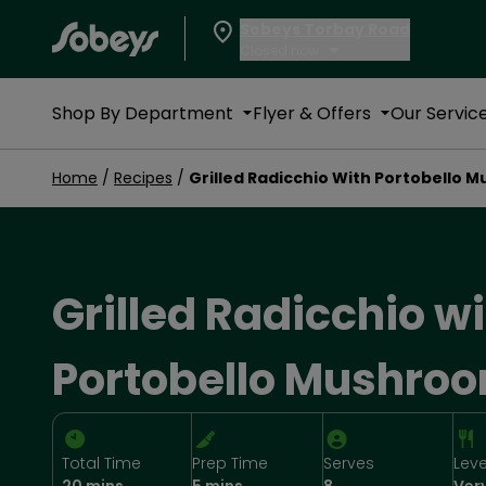
Sobeys Torbay Road
Closed now
Shop By Department
Flyer & Offers
Our Servic
Home
/
Recipes
/
Grilled Radicchio With Portobello 
Grilled Radicchio w
Portobello Mushro
Total Time
Prep Time
Serves
Leve
20 mins
5 mins
8
Ver