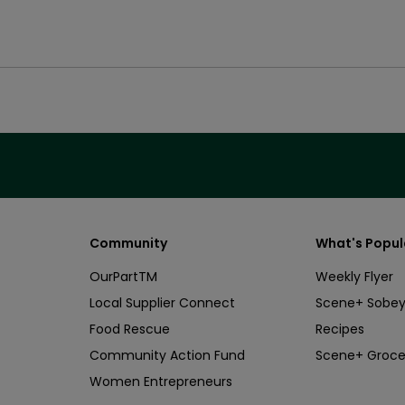
Community
What's Popul
OurPartTM
Weekly Flyer
Local Supplier Connect
Scene+ Sobey
Food Rescue
Recipes
Community Action Fund
Scene+ Groce
Women Entrepreneurs