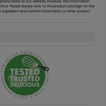
tions listed on our website, however, this information
ime. Please always refer to the product package for the
ingredient and nutrition information or other product