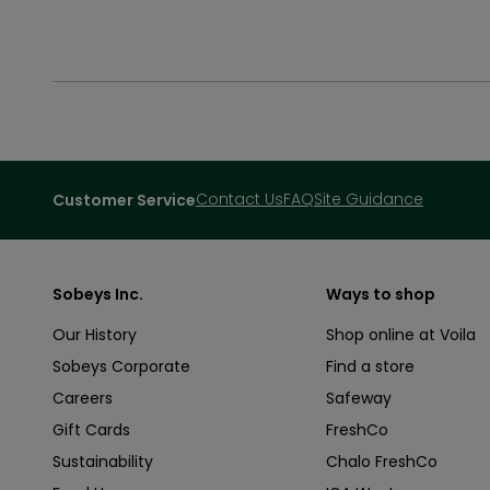
Contact Us
FAQ
Site Guidance
Customer Service
Sobeys Inc.
Ways to shop
Our History
Shop online at Voila
Sobeys Corporate
Find a store
Careers
Safeway
Gift Cards
FreshCo
Sustainability
Chalo FreshCo