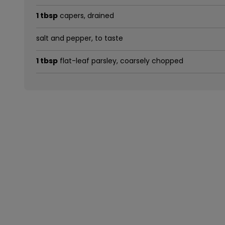
1 tbsp
capers, drained
salt and pepper, to taste
1 tbsp
flat-leaf parsley, coarsely chopped