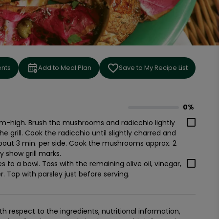
ents
Add to Meal Plan
Save to My Recipe List
0%
0
% complete
um-high. Brush the mushrooms and radicchio lightly
he grill. Cook the radicchio until slightly charred and
about 3 min. per side. Cook the mushrooms approx. 2
y show grill marks.
 to a bowl. Toss with the remaining olive oil, vinegar,
. Top with parsley just before serving.
 respect to the ingredients, nutritional information,