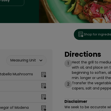
Shop for ingredi
Directions
Measuring Unit
Heat the grill to medi
1
with oil, and place on t
beginning to soften, 
rtabella Mushrooms
min. longer or until the
Transfer the vegetables
2
capers, salt and pepper
Disclaimer
We seek to be accurate with
negar of Modena