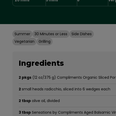
Summer
30 Minutes or Less
Side Dishes
Vegetarian
Grilling
Ingredients
2 pkgs
(12 oz/375 g) Compliments Organic Sliced Po
2
small heads radicchio, sliced into 6 wedges each
2 tbsp
olive oil, divided
3 tbsp
Sensations by Compliments Aged Balsamic Vi