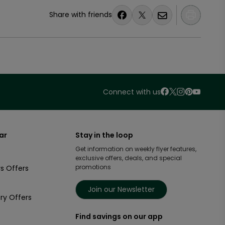
Share with friends
Connect with us
ar
Stay in the loop
Get information on weekly flyer features,
exclusive offers, deals, and special
promotions
s Offers
Join our Newsletter
ry Offers
Find savings on our app