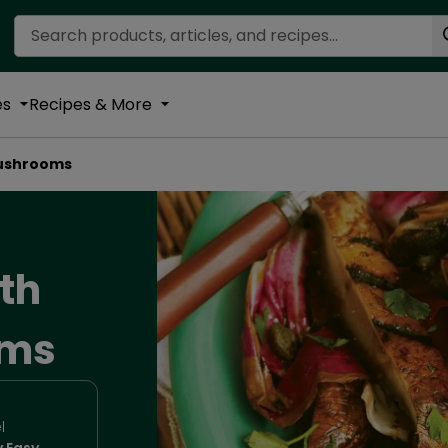
Search Recipes
es
Recipes & More
Mushrooms
ith
oms
l
y Easy