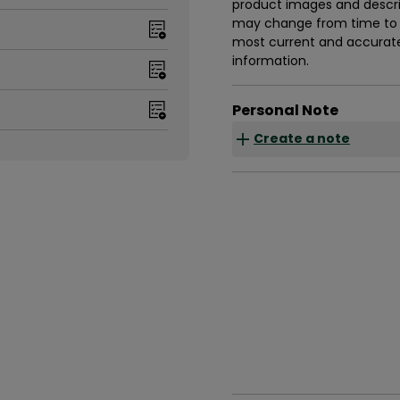
product images and descrip
may change from time to t
most current and accurate 
information.
Personal Note
Create a note