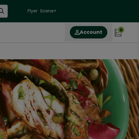
Flyer
Scene+
0
Account