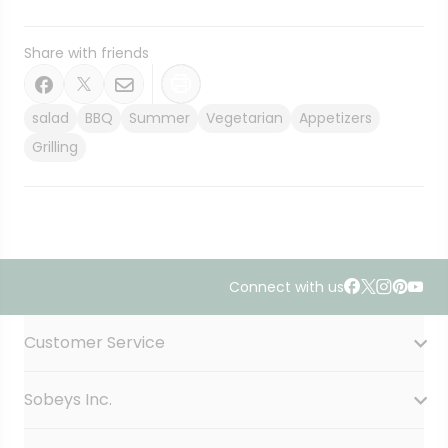
Share with friends
salad
BBQ
Summer
Vegetarian
Appetizers
Grilling
Connect with us
Accordion Section
Customer Service
Sobeys Inc.
Contact Us
FAQ
Site Guidance