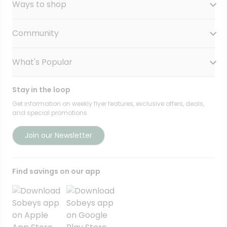
Ways to shop
Our History
Sobeys Corporate
Careers
Community
Shop online at Voila
Gift Cards
Find a store
Sustainability
Safeway
What's Popular
OurPartTM
Food Hero
FreshCo
Local Supplier Connect
Recipe Promise
Chalo FreshCo
Food Rescue
Privacy Policy Offices
Stay in the loop
Weekly Flyer
IGA West
Community Action Fund
Press Room
Scene+ Sobeys Offers
Get information on weekly flyer features, exclusive offers, deals,
IGA Quebec
Women Entrepreneurs
and special promotions
Empire Company Ltd
Recipes
Lawton Drugs
Crombie REIT
Scene+ Grocery Offers
Foodland & Co-op
Join our Newsletter
Thrifty Foods
360Health Pharmacy & Wellness
Find savings on our app