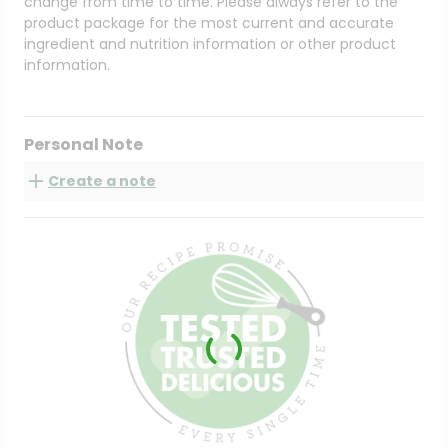
change from time to time. Please always refer to the
product package for the most current and accurate
ingredient and nutrition information or other product
information.
Personal Note
Create a note