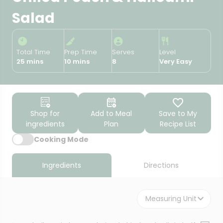
Salad
Total Time
Prep Time
Serves
Level
25 mins
10 mins
8
Very Easy
Shop for
Add to Meal
Save to My
ingredients
Plan
Recipe List
Cooking Mode
Ingredients
Directions
Measuring Unit