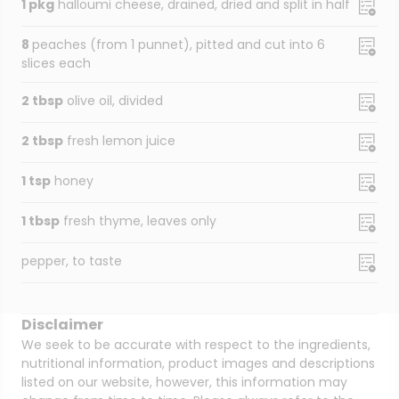
1 pkg
halloumi cheese, drained, dried and split in half
8
peaches (from 1 punnet), pitted and cut into 6
slices each
2 tbsp
olive oil, divided
2 tbsp
fresh lemon juice
1 tsp
honey
1 tbsp
fresh thyme, leaves only
pepper, to taste
Disclaimer
We seek to be accurate with respect to the ingredients,
nutritional information, product images and descriptions
listed on our website, however, this information may