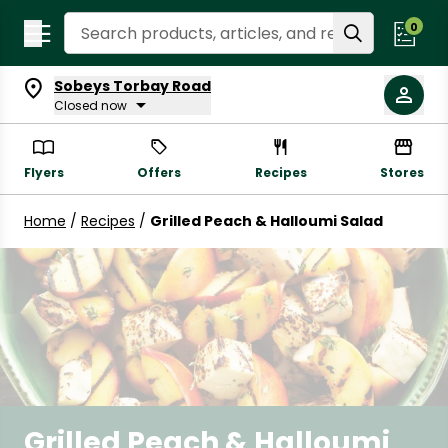
Search Recipes
0
Sobeys Torbay Road
Closed now
Flyers
Offers
Recipes
Stores
Home
/
Recipes
/
Grilled Peach & Halloumi Salad
Grilled Peach & Halloumi