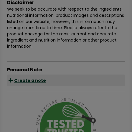
Disclaimer
We seek to be accurate with respect to the ingredients,
nutritional information, product images and descriptions
listed on our website, however, this information may
change from time to time. Please always refer to the
product package for the most current and accurate
ingredient and nutrition information or other product
information.
Personal Note
Create a note