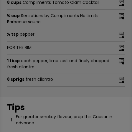
8 cups
Compliments Tomato Clam Cocktail
¼ cup
Sensations by Compliments No Limits
Barbecue sauce
¼ tsp
pepper
FOR THE RIM
1 tbsp
each pepper, lime zest and finely chopped
fresh cilantro
8 sprigs
fresh cilantro
Tips
For greater smokey flavour, prep this Caesar in
1
advance.