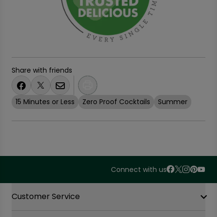
Share with friends
15 Minutes or Less
Zero Proof Cocktails
Summer
Connect with us
Accordion Section
Customer Service