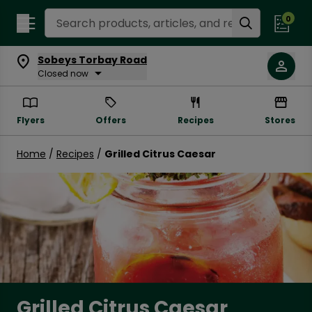
Search Recipes
0
Sobeys Torbay Road
Closed now
Flyers
Offers
Recipes
Stores
Home
/
Recipes
/
Grilled Citrus Caesar
Grilled Citrus Caesar