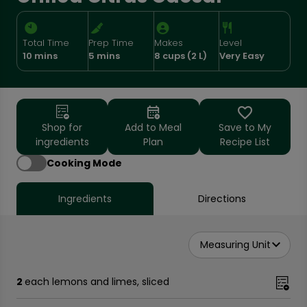
Total Time
Prep Time
Makes
Level
10 mins
5 mins
8 cups (2 L)
Very Easy
Shop for
Add to Meal
Save to My
ingredients
Plan
Recipe List
Cooking Mode
Ingredients
Directions
Measuring Unit
2
each lemons and limes, sliced