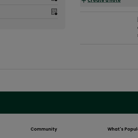
Create a note
Community
What's Popul