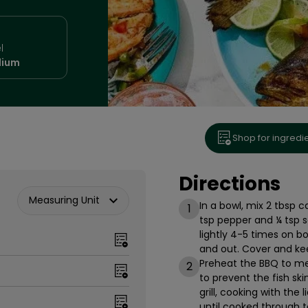
l
ium
Shop for ingredi
Directions
Measuring Unit
In a bowl, mix 2 tbsp c
1
tsp pepper and ¼ tsp sa
lightly 4-5 times on bo
and out. Cover and kee
Preheat the BBQ to med
2
to prevent the fish sk
grill, cooking with the 
until cooked through t