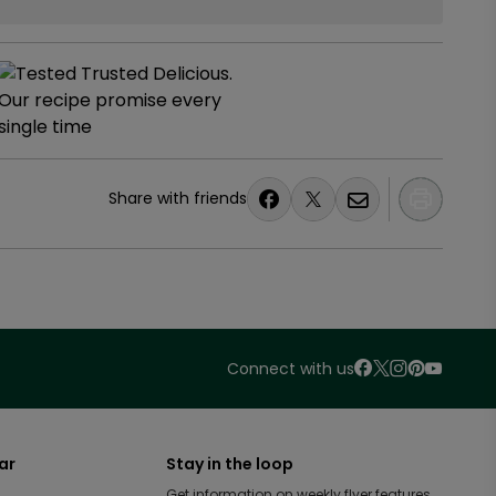
Share with friends
Connect with us
ar
Stay in the loop
Get information on weekly flyer features,