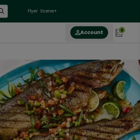
Flyer
Scene+
0
Account