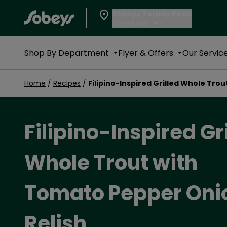
Sobeys Torbay Road
Closed now
Shop By Department
Flyer & Offers
Our Servic
Home
/
Recipes
/
Filipino-Inspired Grilled Whole Tro
Filipino-Inspired Gr
Whole Trout with
Tomato Pepper Oni
Relish