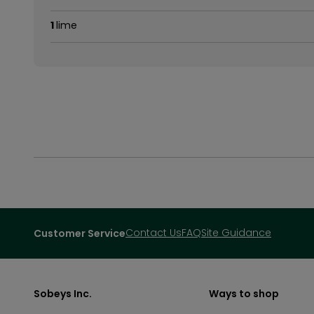
1
lime
Contact Us
FAQ
Site Guidance
Customer Service
Sobeys Inc.
Ways to shop