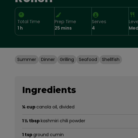
Total Time
Prep Time
Serves
Leve
1 h
25 mins
4
Med
Summer
Dinner
Grilling
Seafood
Shellfish
Ingredients
¼ cup
canola oil, divided
1 ½ tbsp
kashmiri chili powder
1 tsp
ground cumin