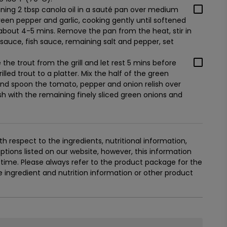
ning 2 tbsp canola oil in a sauté pan over medium
reen pepper and garlic, cooking gently until softened
about 4-5 mins. Remove the pan from the heat, stir in
auce, fish sauce, remaining salt and pepper, set
the trout from the grill and let rest 5 mins before
illed trout to a platter. Mix the half of the green
 and spoon the tomato, pepper and onion relish over
ish with the remaining finely sliced green onions and
 respect to the ingredients, nutritional information,
tions listed on our website, however, this information
ime. Please always refer to the product package for the
ingredient and nutrition information or other product