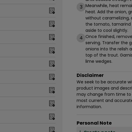
Meanwhile, heat remai
3
heat. Add the onion, g
without caramelizing, 
the tomato, tamarind s
aside to cool slightly.
Once finished, remove 
4
serving. Transfer the gr
onions into the relish
top of the trout. Garn
lime wedges.
Disclaimer
We seek to be accurate with
product images and descrip
may change from time to t
most current and accurate 
information.
Personal Note