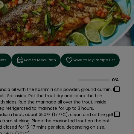
ents
Add to Meal Plan
Save to My Recipe List
0%
0
% complete
anola oil with the Kashmiri chili powder, ground cumin, 1
lt. Set aside. Pat the trout dry and score the fish
th sides. Rub the marinade all over the trout, inside
p refrigerated to marinate for up to 3 hours.
ium heat, about 350°F (177°C), clean and oil the grill
in from sticking. Place the marinated trout on the hot
lid closed for 15-17 mins per side, depending on size,
o 158°F (70°C).