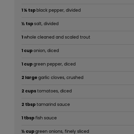
1 ¼ tsp
black pepper, divided
½ tsp
salt, divided
1
whole cleaned and scaled trout
1 cup
onion, diced
1 cup
green pepper, diced
2 large
garlic cloves, crushed
2 cups
tomatoes, diced
2 tbsp
tamarind sauce
1 tbsp
fish sauce
½ cup
green onions, finely sliced