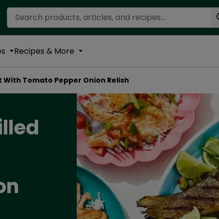
Search Recipes
es
Recipes & More
ut With Tomato Pepper Onion Relish
illed
on