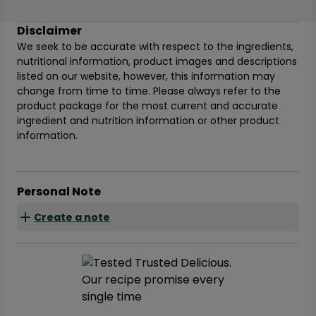
Disclaimer
We seek to be accurate with respect to the ingredients,
nutritional information, product images and descriptions
listed on our website, however, this information may
change from time to time. Please always refer to the
product package for the most current and accurate
ingredient and nutrition information or other product
information.
Personal Note
Create a note