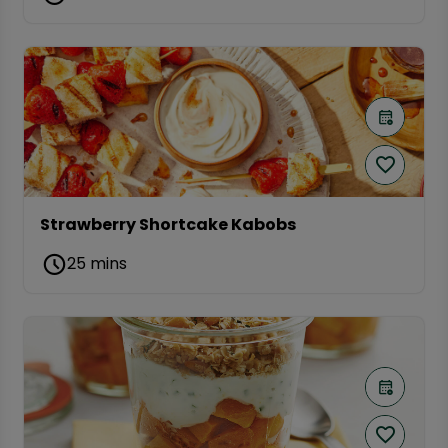
Strawberry Shortcake Kabobs
25 mins