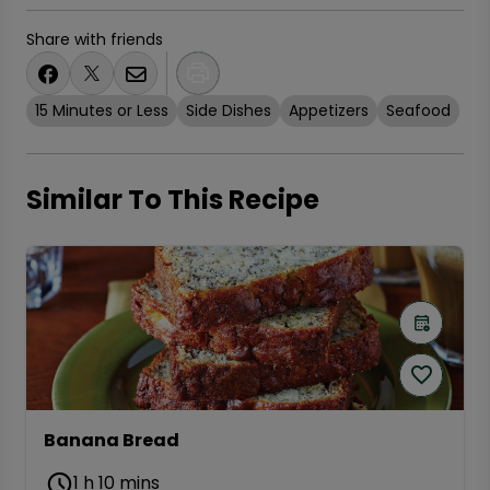
Share with friends
15 Minutes or Less
Side Dishes
Appetizers
Seafood
Similar To This Recipe
Banana Bread
1 h 10 mins