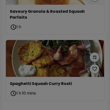
Savoury Granola & Roasted Squash
Parfaits
1 h
Spaghetti Squash Curry Rosti
1 h 10 mins