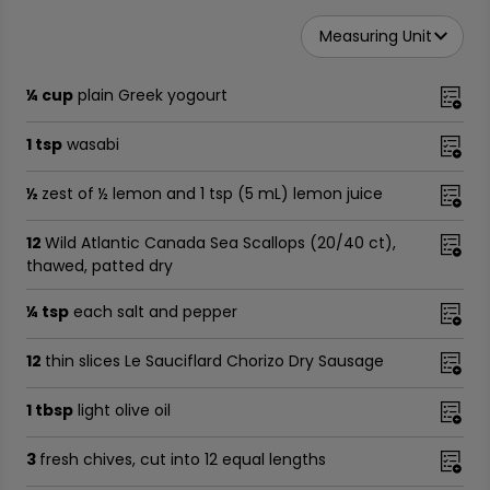
Measuring Unit
¼ cup
plain Greek yogourt
1 tsp
wasabi
½
zest of ½ lemon and 1 tsp (5 mL) lemon juice
12
Wild Atlantic Canada Sea Scallops (20/40 ct),
thawed, patted dry
¼ tsp
each salt and pepper
12
thin slices Le Sauciflard Chorizo Dry Sausage
1 tbsp
light olive oil
3
fresh chives, cut into 12 equal lengths