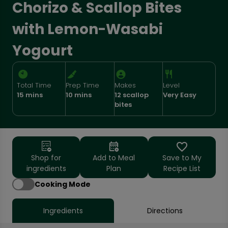
Chorizo & Scallop Bites
with Lemon-Wasabi
Yogourt
Total Time
Prep Time
Makes
Level
15 mins
10 mins
12 scallop
Very Easy
bites
Shop for
Add to Meal
Save to My
ingredients
Plan
Recipe List
Cooking Mode
Ingredients
Directions