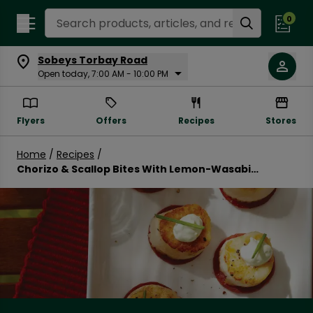
Search Recipes
0
Sobeys Torbay Road
Open today, 7:00 AM - 10:00 PM
Flyers
Offers
Recipes
Stores
Home
/
Recipes
/
Chorizo & Scallop Bites With Lemon-Wasabi
Yogourt