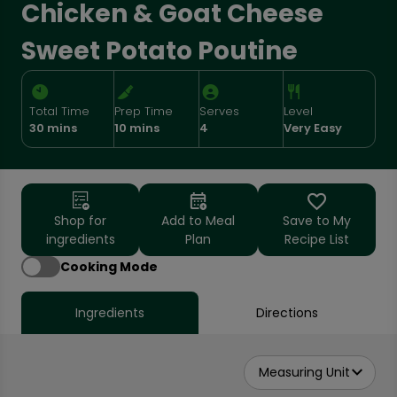
Chicken & Goat Cheese
Sweet Potato Poutine
Total Time
Prep Time
Serves
Level
30 mins
10 mins
4
Very Easy
Shop for
Add to Meal
Save to My
ingredients
Plan
Recipe List
Cooking Mode
Ingredients
Directions
Measuring Unit