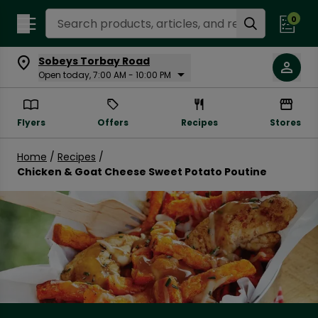
Search Recipes
0
Sobeys Torbay Road
Open today, 7:00 AM - 10:00 PM
Flyers
Offers
Recipes
Stores
Home
/
Recipes
/
Chicken & Goat Cheese Sweet Potato Poutine