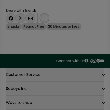
Share with friends
snacks
Peanut Free
30 Minutes or Less
Connect with us
Accordion Section
Customer Service
Sobeys Inc.
Contact Us
FAQ
Site Guidance
Ways to shop
Our History
Sobeys Corporate