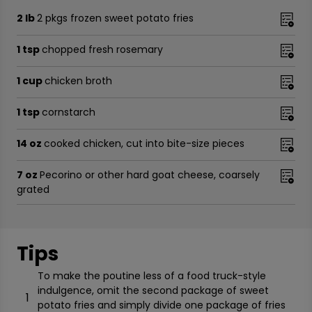
2 lb
2 pkgs frozen sweet potato fries
1 tsp
chopped fresh rosemary
1 cup
chicken broth
1 tsp
cornstarch
14 oz
cooked chicken, cut into bite-size pieces
7 oz
Pecorino or other hard goat cheese, coarsely
grated
Tips
To make the poutine less of a food truck-style
indulgence, omit the second package of sweet
1
potato fries and simply divide one package of fries