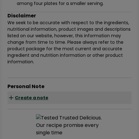
among four plates for a smaller serving.
Disclaimer
We seek to be accurate with respect to the ingredients,
nutritional information, product images and descriptions
listed on our website, however, this information may
change from time to time. Please always refer to the
product package for the most current and accurate
ingredient and nutrition information or other product
information.
Personal Note
Create a note