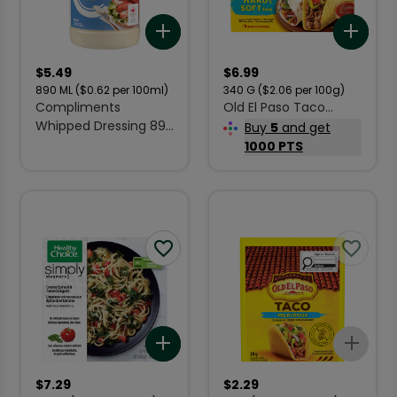
Add to list
Add 
$
5.49
$
6.99
890
ML
($0.62 per 100ml)
340
G
($2.06 per 100g)
Compliments
Old El Paso Taco
Whipped Dressing 890
Dinner Kit Hard & Soft
Buy
5
and get
ml
340 g
1000 PTS
Add to list
Add 
$
7.29
$
2.29