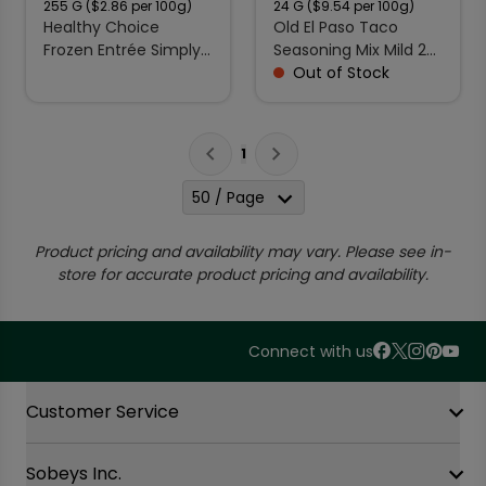
255
G
($2.86 per 100g)
24
G
($9.54 per 100g)
Healthy Choice
Old El Paso Taco
Frozen Entrée Simply
Seasoning Mix Mild 24
Steamers Creamy
g
Out of Stock
Spinach & Tomato
Linguini 255 g
1
50 / Page
Product pricing and availability may vary. Please see in-
store for accurate product pricing and availability.
Connect with us
Accordion Section
Customer Service
Sobeys Inc.
Contact Us