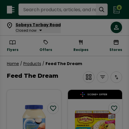
Search Recipes
0
Sobeys Torbay Road
Closed now
Flyers
Offers
Recipes
Stores
Products
Home
/
Products
/
Feed The Dream
Page Main Heading
Feed The Dream
SCENE+ OFFER