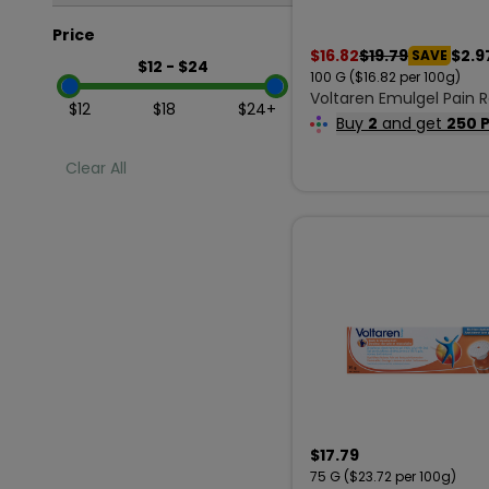
Price
In Stock
$
16.82
$
19.79
$2.9
SAVE
$
12
- $
24
100
G
($16.82 per 100g)
Out of Stock
Voltaren Emulgel Pain R
Minimum Price
Maximum Price
$
12
$
18
$
24
+
Cream Extra Strength 1
Buy
2
and get
250 
Clear All
$
17.79
75
G
($23.72 per 100g)