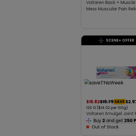
Voltaren Back + Muscle
Mess Muscular Pain Reli
g
SCENE+ OFFER
$
16.82
$
19.79
$2.9
SAVE
120
G
($14.02 per 100g)
Voltaren Emulgel Joint 
120 g
Buy
2
and get
250 
Out of Stock