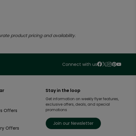
rate product pricing and availability.
Connect with us
ar
Stay in the loop
Get information on weekly flyer features,
exclusive offers, deals, and special
promotions
s Offers
Join our Newsletter
ry Offers