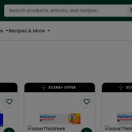
Search Recipes
es
Recipes & More
SCENE+ OFFER
SC