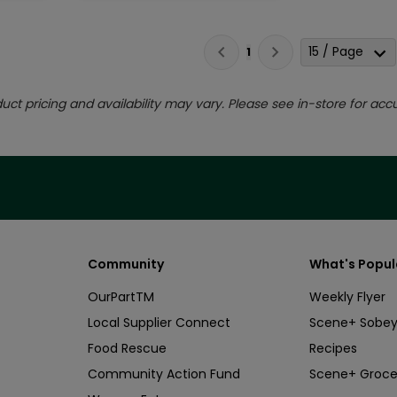
15 / Page
1
uct pricing and availability may vary. Please see in-store for accu
Community
What's Popul
OurPartTM
Weekly Flyer
Local Supplier Connect
Scene+ Sobey
Food Rescue
Recipes
Community Action Fund
Scene+ Groce