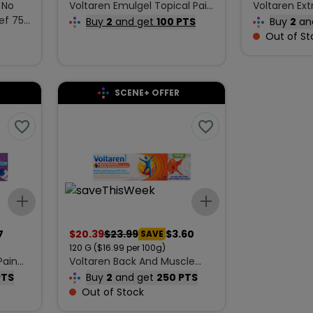
 No
Voltaren Emulgel Topical Pain
Voltaren Ext
ef 75
Relieving Gel Extra Strength
Cream 60 g
Buy
2
and get
100 PTS
Buy
2
an
30 g
Out of St
SCENE+ OFFER
Add to list
Add to list
7
$
20.39
$
23.99
$3.60
SAVE
120
G
($16.99 per 100g)
Pain
Voltaren Back And Muscle
Pain Reliever 120 g
PTS
Buy
2
and get
250 PTS
Out of Stock