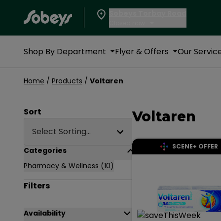
Sobeys Torbay Road
Closed now
Shop By Department
Flyer & Offers
Our Servic
Products
Home
/
Products
/
Voltaren
Page Main Heading
Sort
Voltaren
Select Sorting...
SCENE+ OFFER
Accordion Section
Categories
Pharmacy & Wellness
(10)
Filters
Accordion Section
Availability