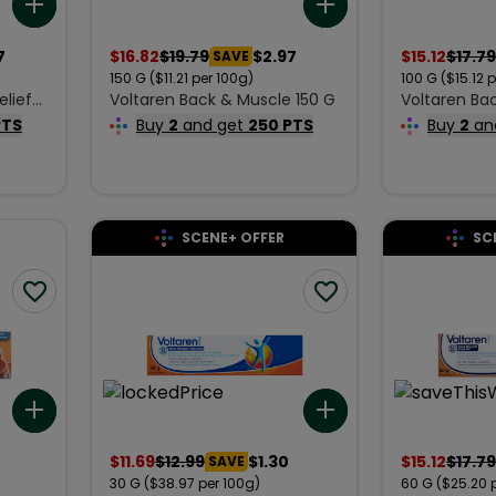
Add to list
Add to list
7
$
16.82
$
19.79
$2.97
$
15.12
$
17.79
SAVE
150
G
($11.21 per 100g)
100
G
($15.12 
elief
Voltaren Back & Muscle 150 G
Voltaren Ba
00 g
Relief Crea
PTS
Buy
2
and get
250 PTS
Buy
2
an
SCENE+ OFFER
SC
Add to list
Add to list
$
11.69
$
12.99
$1.30
$
15.12
$
17.79
SAVE
30
G
($38.97 per 100g)
60
G
($25.20 