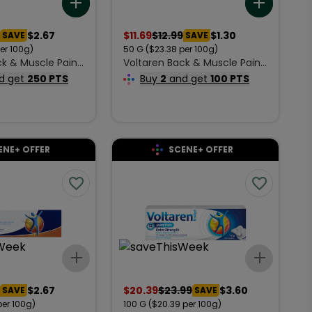
Add to list
Add to 
$2.67
$
11.69
$
12.99
$1.30
SAVE
SAVE
per 100g)
50
G
($23.38 per 100g)
ck & Muscle Pain
Voltaren Back & Muscle Pain
m 100 g
Relief Cream 50 g
d get
250 PTS
Buy
2
and get
100 PTS
ENE+ OFFER
SCENE+ OFFER
Add to list
Add to 
$2.67
$
20.39
$
23.99
$3.60
SAVE
SAVE
per 100g)
100
G
($20.39 per 100g)