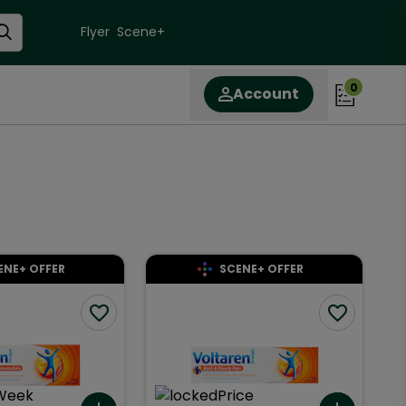
Flyer
Scene+
0
Account
ENE+ OFFER
SCENE+ OFFER