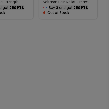
ra Strength
Voltaren Pain Relief Cream
Extra Strength Joint Pain 100
d get
250 PTS
Buy
2
and get
250 PTS
g
ock
Out of Stock