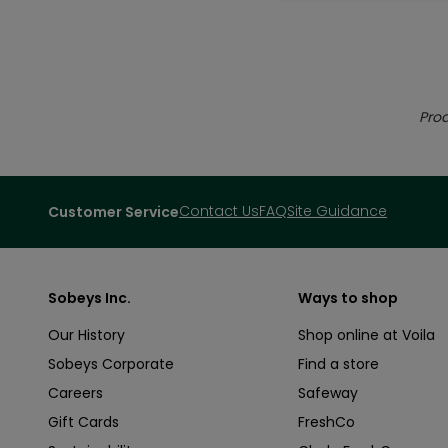
Prod
Contact Us
FAQ
Site Guidance
Customer Service
Sobeys Inc.
Ways to shop
Our History
Shop online at Voila
Sobeys Corporate
Find a store
Careers
Safeway
Gift Cards
FreshCo