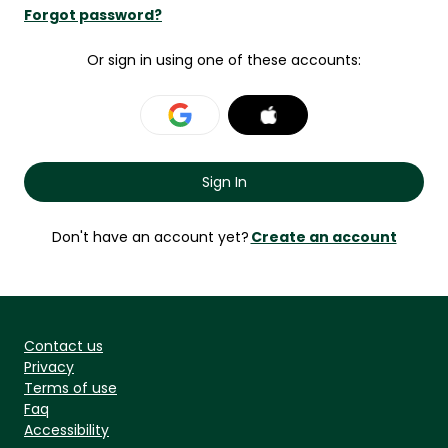
Forgot password?
Or sign in using one of these accounts:
Don't have an account yet?
Contact us
Privacy
Terms of use
Faq
Accessibility