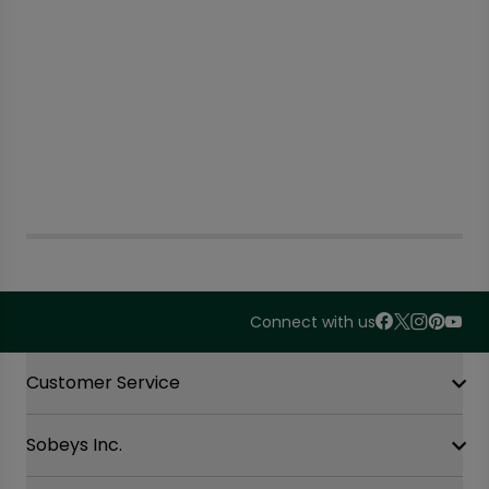
Connect with us
Accordion Section
Customer Service
Sobeys Inc.
Contact Us
FAQ