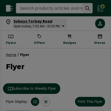
Search Recipes
0
Sobeys Torbay Road
Open today, 7:00 AM - 10:00 PM
Flyers
Offers
Recipes
Stores
Home
/
Flyer
Flyer
Subscribe to Weekly Flyer
Flyer Display :
Print This Flyer