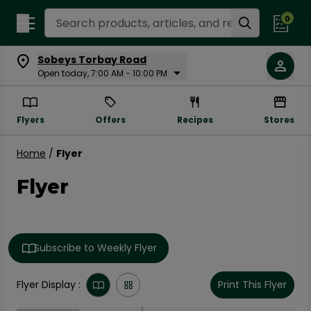
Search Recipes
0
Sobeys Torbay Road
Open today, 7:00 AM - 10:00 PM
Flyers
Offers
Recipes
Stores
Home
/
Flyer
Flyer
Subscribe to Weekly Flyer
Flyer Display :
Print This Flyer