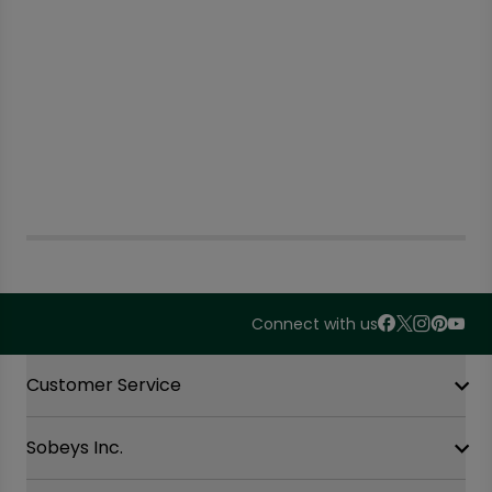
Connect with us
Accordion Section
Customer Service
Sobeys Inc.
Contact Us
FAQ