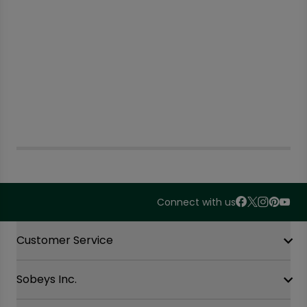
Connect with us
Accordion Section
Customer Service
Sobeys Inc.
Contact Us
FAQ