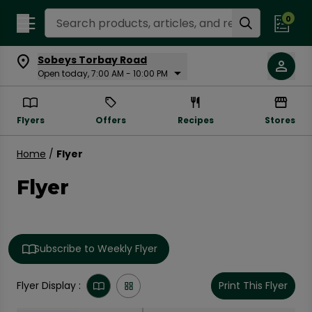
Search Recipes
0
Sobeys Torbay Road
Open today, 7:00 AM - 10:00 PM
Flyers
Offers
Recipes
Stores
Home
/
Flyer
Flyer
Subscribe to Weekly Flyer
Flyer Display :
Print This Flyer