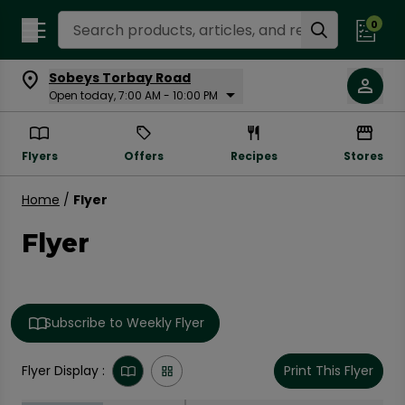
Search Recipes
0
Sobeys Torbay Road
Open today, 7:00 AM - 10:00 PM
Flyers
Offers
Recipes
Stores
Home
/
Flyer
Flyer
Subscribe to Weekly Flyer
Flyer Display :
Print This Flyer