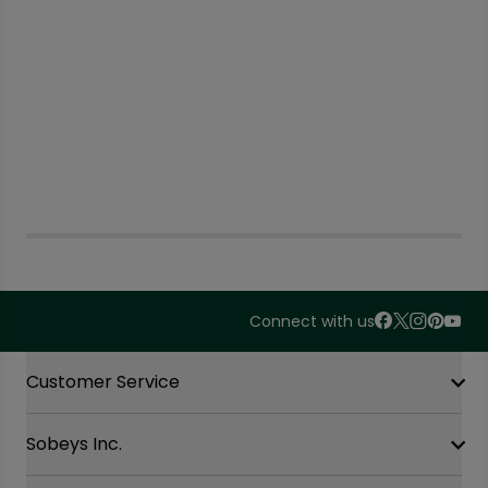
Connect with us
Accordion Section
Customer Service
Sobeys Inc.
Contact Us
FAQ