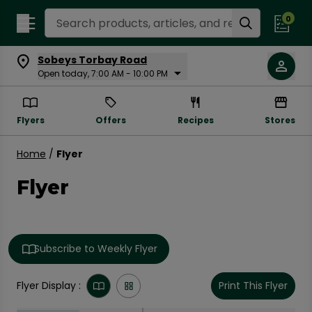
Search Recipes
0
Sobeys Torbay Road
Open today, 7:00 AM - 10:00 PM
Flyers
Offers
Recipes
Stores
Home
/
Flyer
Flyer
Subscribe to Weekly Flyer
Flyer Display :
Print This Flyer