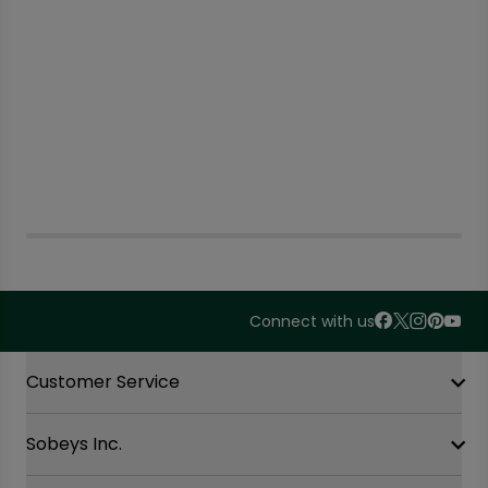
Connect with us
Accordion Section
Customer Service
Sobeys Inc.
Contact Us
FAQ