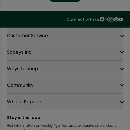
Connect with us
Accordion Section
Customer Service
Sobeys Inc.
Contact Us
FAQ
Site Guidance
Ways to shop
Our History
Sobeys Corporate
Careers
Community
Shop online at Voila
Gift Cards
Find a store
Sustainability
Safeway
What's Popular
OurPartTM
Food Hero
FreshCo
Local Supplier Connect
Recipe Promise
Chalo FreshCo
Food Rescue
Privacy Policy Offices
Stay in the loop
Weekly Flyer
IGA West
Community Action Fund
Press Room
Scene+ Sobeys Offers
Get information on weekly flyer features, exclusive offers, deals,
IGA Quebec
Women Entrepreneurs