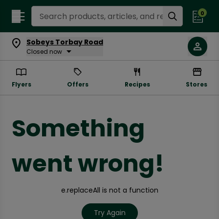
Search Recipes
0
Sobeys Torbay Road
Closed now
Flyers
Offers
Recipes
Stores
Something
went wrong!
e.replaceAll is not a function
Try Again