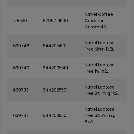
Natrel Coffee
128536
6799719500
Creamer
Caramel 1L
Natrel Lactose
639746
6442015501
Free Skim 1X2L
Natrel Lactose
639740
6442005501
Free 1% 1X2L
Natrel Lactose
639733
6442025501
Free 2% m g 1X2L
Natrel Lactose
639737
6442035501
Free 3.25% m.g.
6x2l