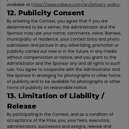
available at
https://www.sobeys.com/en/privacy-policy
.
12. Publicity Consent
By entering the Contest, you agree that if you are
determined to be a winner, the Administrator and the
Sponsor may use your name, comments, voice, likeness,
municipality of residence, your contest Entry and photo
submission and picture in any advertising, promotion or
publicity carried out now or in the future, in any media
without compensation or notice, and you grant to the
Administrator and the Sponsor any and all rights to such
use. You agree to cooperate with the Administrator and
the Sponsor in arranging for photographs or other forms
of publicity and to be available for photographs or other
forms of publicity on reasonable notice.
13. Limitation of Liability /
Release
By participating in the Contest, and as a condition of
acceptance of the Prize, you, your heirs, executors,
administrators, successors and assigns, release and