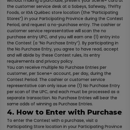
without making a purchase, present your Scene+ card at
the customer service desk at a Sobeys, Safeway, Thrifty
Foods, or IGA Québec store location (the “Participating
Stores”) in your Participating Province during the Contest
Period, and request a no-purchase entry. The cashier or
customer service representative will scan the no
purchase entry UPC, and you will earn one (1) entry into
the Contest (a “No Purchase Entry”). By participating in
the No Purchase Entry, you agree to have read, accept
and will abide by these Contest rules, its entry
requirements and privacy policy.
You can receive multiple No Purchase Entries per
customer, per Scene+ account, per day, during the
Contest Period. The cashier or customer service
representative can only issue one (1) No Purchase Entry
per scan of the UPC, and each must be processed as a
separate transaction. No Purchase Entries will bear the
same odds of winning as Purchase Entries.
4. How to Enter with Purchase
To enter the Contest with a purchase, visit a
Participating Store location in your Participating Province