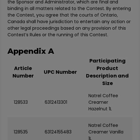
the Sponsor and Administrator, which are final and
binding in all matters related to the Contest. By entering
the Contest, you agree that the courts of Ontario,
Canada shall have jurisdiction to entertain any action or
other legal proceedings based on any provision of this
Contest’s Rules or the running of this Contest.
Appendix A
Participating
Article
Product
UPC Number
Number
Description and
Size
Natrel Coffee
128533
6312413301
Creamer
Hazelnut 1L
Natrel Coffee
128535
63124155483
Creamer Vanilla
1L