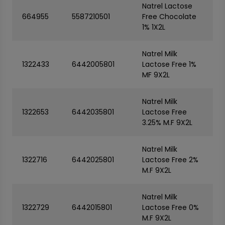
Natrel Lactose
664955
5587210501
Free Chocolate
1% 1X2L
Natrel Milk
1322433
6442005801
Lactose Free 1%
MF 9X2L
Natrel Milk
1322653
6442035801
Lactose Free
3.25% M.F 9X2L
Natrel Milk
1322716
6442025801
Lactose Free 2%
M.F 9X2L
Natrel Milk
1322729
6442015801
Lactose Free 0%
M.F 9X2L