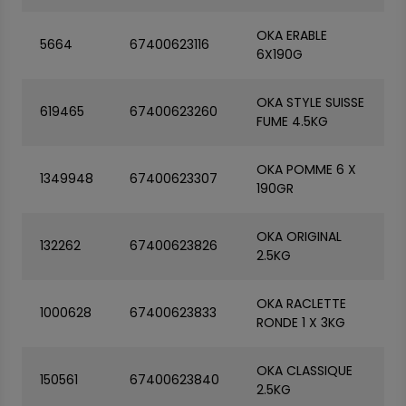
OKA ERABLE
5664
67400623116
6X190G
OKA STYLE SUISSE
619465
67400623260
FUME 4.5KG
OKA POMME 6 X
1349948
67400623307
190GR
OKA ORIGINAL
132262
67400623826
2.5KG
OKA RACLETTE
1000628
67400623833
RONDE 1 X 3KG
OKA CLASSIQUE
150561
67400623840
2.5KG