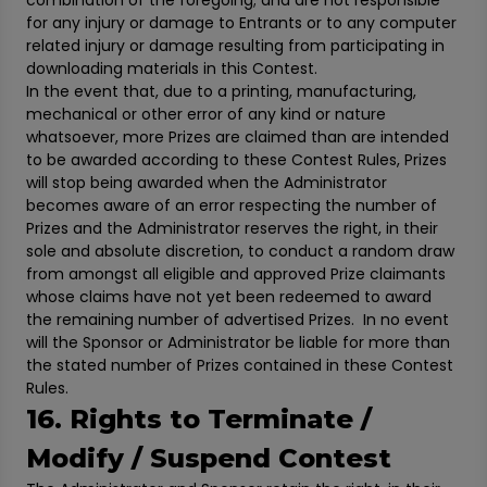
combination of the foregoing; and are not responsible
for any injury or damage to Entrants or to any computer
related injury or damage resulting from participating in
downloading materials in this Contest.
In the event that, due to a printing, manufacturing,
mechanical or other error of any kind or nature
whatsoever, more Prizes are claimed than are intended
to be awarded according to these Contest Rules, Prizes
will stop being awarded when the Administrator
becomes aware of an error respecting the number of
Prizes and the Administrator reserves the right, in their
sole and absolute discretion, to conduct a random draw
from amongst all eligible and approved Prize claimants
whose claims have not yet been redeemed to award
the remaining number of advertised Prizes. In no event
will the Sponsor or Administrator be liable for more than
the stated number of Prizes contained in these Contest
Rules.
16. Rights to Terminate /
Modify / Suspend Contest