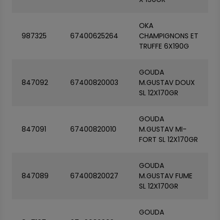
OKA
987325
67400625264
CHAMPIGNONS ET
TRUFFE 6X190G
GOUDA
847092
67400820003
M.GUSTAV DOUX
SL 12X170GR
GOUDA
847091
67400820010
M.GUSTAV MI-
FORT SL 12X170GR
GOUDA
847089
67400820027
M.GUSTAV FUME
SL 12X170GR
GOUDA