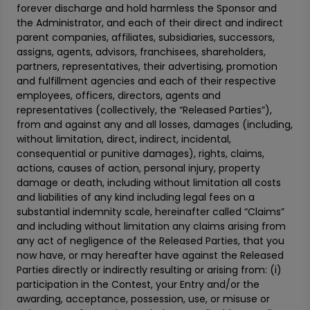
forever discharge and hold harmless the Sponsor and
the Administrator, and each of their direct and indirect
parent companies, affiliates, subsidiaries, successors,
assigns, agents, advisors, franchisees, shareholders,
partners, representatives, their advertising, promotion
and fulfillment agencies and each of their respective
employees, officers, directors, agents and
representatives (collectively, the “Released Parties”),
from and against any and all losses, damages (including,
without limitation, direct, indirect, incidental,
consequential or punitive damages), rights, claims,
actions, causes of action, personal injury, property
damage or death, including without limitation all costs
and liabilities of any kind including legal fees on a
substantial indemnity scale, hereinafter called “Claims”
and including without limitation any claims arising from
any act of negligence of the Released Parties, that you
now have, or may hereafter have against the Released
Parties directly or indirectly resulting or arising from: (i)
participation in the Contest, your Entry and/or the
awarding, acceptance, possession, use, or misuse or