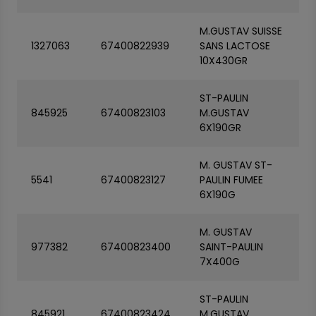
M.GUSTAV SUISSE
1327063
67400822939
SANS LACTOSE
10X430GR
ST-PAULIN
845925
67400823103
M.GUSTAV
6X190GR
M. GUSTAV ST-
5541
67400823127
PAULIN FUMEE
6X190G
M. GUSTAV
977382
67400823400
SAINT-PAULIN
7X400G
ST-PAULIN
845921
67400823424
M.GUSTAV