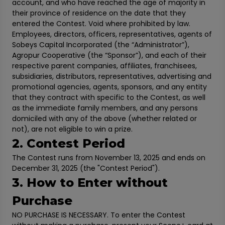
account, and who have reached the age of majority in
their province of residence on the date that they
entered the Contest. Void where prohibited by law.
Employees, directors, officers, representatives, agents of
Sobeys Capital Incorporated (the “Administrator”),
Agropur Cooperative (the “Sponsor”), and each of their
respective parent companies, affiliates, franchisees,
subsidiaries, distributors, representatives, advertising and
promotional agencies, agents, sponsors, and any entity
that they contract with specific to the Contest, as well
as the immediate family members, and any persons
domiciled with any of the above (whether related or
not), are not eligible to win a prize.
2. Contest Period
The Contest runs from November 13, 2025 and ends on
December 31, 2025 (the "Contest Period").
3. How to Enter without
Purchase
NO PURCHASE IS NECESSARY. To enter the Contest