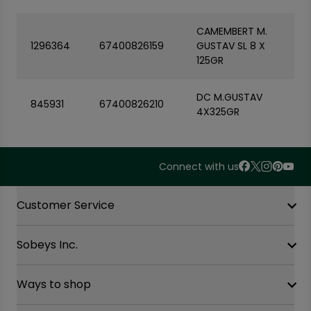
CAMEMBERT M.
1296364
67400826159
GUSTAV SL 8 X
125GR
DC M.GUSTAV
845931
67400826210
4X325GR
Connect with us
Accordion Section
Customer Service
Sobeys Inc.
Contact Us
FAQ
Site Guidance
Ways to shop
Our History
Sobeys Corporate