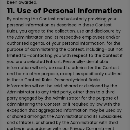
been awarded.
11. Use of Personal Information
By entering the Contest and voluntarily providing your
personal information as described in these Contest
Rules, you agree to the collection, use and disclosure by
the Administrator, and its respective employees and/or
authorized agents, of your personal information, for the
purpose of administering the Contest, including—but not
limited to—contacting you with respect to the Contest if
you are a selected Entrant. Personally-identifiable
information will only be used to administer the Contest
and for no other purpose, except as specifically outlined
in these Contest Rules. Personally-identifiable
information will not be sold, shared or disclosed by the
Administrator to any third party, other than to a third
party engaged by the Administrator for the purpose of
administering the Contest, or if required by law with the
exception that aggregated information may be used by
or shared amongst the Administrator and its subsidiaries
and affiliates, or shared by the Administrator with third
parties in accordance with our Privacy Commitment