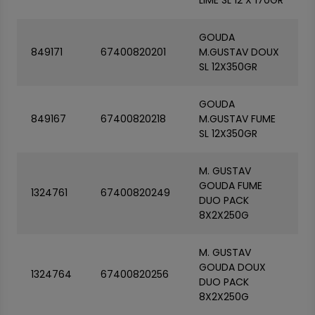
LIME SL 12 X 170GR
GOUDA
849171
67400820201
M.GUSTAV DOUX
SL 12X350GR
GOUDA
849167
67400820218
M.GUSTAV FUME
SL 12X350GR
M. GUSTAV
GOUDA FUME
1324761
67400820249
DUO PACK
8X2X250G
M. GUSTAV
GOUDA DOUX
1324764
67400820256
DUO PACK
8X2X250G