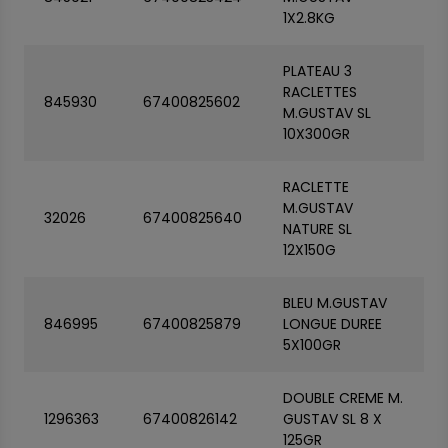
1X2.8KG
PLATEAU 3
RACLETTES
845930
67400825602
M.GUSTAV SL
10X300GR
RACLETTE
M.GUSTAV
32026
67400825640
NATURE SL
12X150G
BLEU M.GUSTAV
846995
67400825879
LONGUE DUREE
5X100GR
DOUBLE CREME M.
1296363
67400826142
GUSTAV SL 8 X
125GR