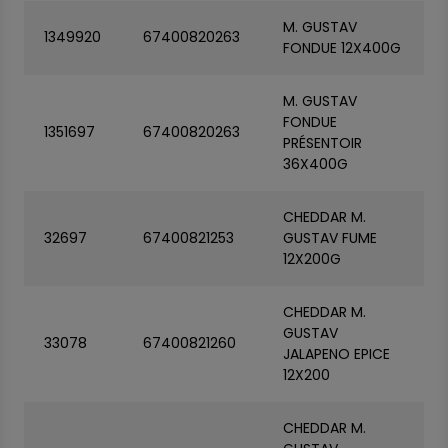
M. GUSTAV
1349920
67400820263
FONDUE 12X400G
M. GUSTAV
FONDUE
1351697
67400820263
PRÉSENTOIR
36X400G
CHEDDAR M.
32697
67400821253
GUSTAV FUME
12X200G
CHEDDAR M.
GUSTAV
33078
67400821260
JALAPENO EPICE
12X200
CHEDDAR M.