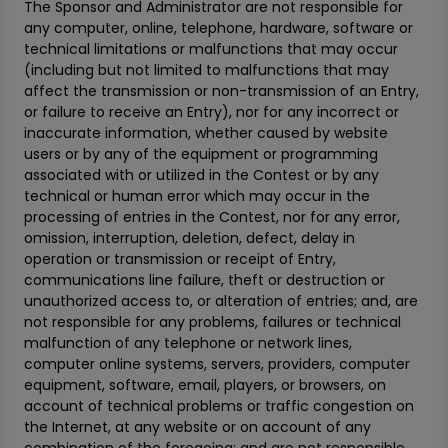
The Sponsor and Administrator are not responsible for
any computer, online, telephone, hardware, software or
technical limitations or malfunctions that may occur
(including but not limited to malfunctions that may
affect the transmission or non-transmission of an Entry,
or failure to receive an Entry), nor for any incorrect or
inaccurate information, whether caused by website
users or by any of the equipment or programming
associated with or utilized in the Contest or by any
technical or human error which may occur in the
processing of entries in the Contest, nor for any error,
omission, interruption, deletion, defect, delay in
operation or transmission or receipt of Entry,
communications line failure, theft or destruction or
unauthorized access to, or alteration of entries; and, are
not responsible for any problems, failures or technical
malfunction of any telephone or network lines,
computer online systems, servers, providers, computer
equipment, software, email, players, or browsers, on
account of technical problems or traffic congestion on
the Internet, at any website or on account of any