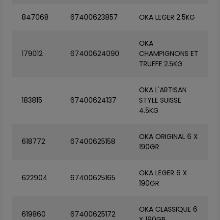
847068
67400623857
OKA LEGER 2.5KG
OKA
179012
67400624090
CHAMPIGNONS ET
TRUFFE 2.5KG
OKA L'ARTISAN
183815
67400624137
STYLE SUISSE
4.5KG
OKA ORIGINAL 6 X
618772
67400625158
190GR
OKA LEGER 6 X
622904
67400625165
190GR
OKA CLASSIQUE 6
619860
67400625172
X 190GR