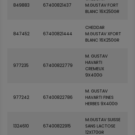
849883
67400821437
M.GUSTAV FORT
BLANC 16X250GR
CHEDDAR
847452
67400821444
M.GUSTAV XFORT
BLANC 16X250GR
M. GUSTAV
HAVARTI
977235
67400822779
CREMEUX
9X400G
M. GUSTAV
977242
67400822786
HAVARTI FINES
HERBES 9X400G
M.GUSTAV SUISSE
1324610
67400822915
SANS LACTOSE
12X170GR