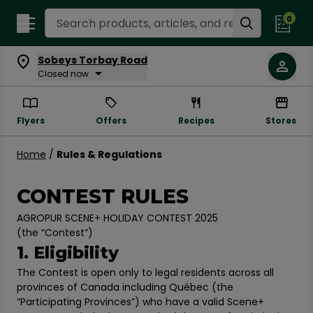
Search Recipes
0
Sobeys Torbay Road
Closed now
Flyers
Offers
Recipes
Stores
Home
/
Rules & Regulations
CONTEST RULES
AGROPUR SCENE+ HOLIDAY CONTEST 2025
(the “Contest”)
1. Eligibility
The Contest is open only to legal residents across all
provinces of Canada including Québec (the
“Participating Provinces”) who have a valid Scene+