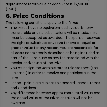
approximate retail value of each Prize is $2,500.00
(CAD).
6. Prize Conditions
The following conditions apply to the Prizes:
The Prizes have no equivalent cash value, is non-
transferable and no substitutions will be made. Prize
must be accepted as awarded. The Sponsor reserves
the right to substitute any Prize for one of equal or
greater value for any reason. You are responsible for
all costs not expressly described as being included as
part of the Prize, such as any fee associated with the
receipt and/or use of the Prize.
You must sign the Administrator’s release form (the
“Release”) in order to receive and participate in the
Prize.
Scene+ points are subject to standard Scene+ Terms
and Conditions.
Any difference between approximate retail value and
the actual value of the Prizes as taken will not be
awarded.