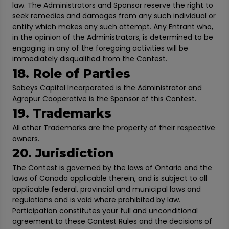
law. The Administrators and Sponsor reserve the right to
seek remedies and damages from any such individual or
entity which makes any such attempt. Any Entrant who,
in the opinion of the Administrators, is determined to be
engaging in any of the foregoing activities will be
immediately disqualified from the Contest.
18. Role of Parties
Sobeys Capital Incorporated is the Administrator and
Agropur Cooperative is the Sponsor of this Contest.
19. Trademarks
All other Trademarks are the property of their respective
owners.
20. Jurisdiction
The Contest is governed by the laws of Ontario and the
laws of Canada applicable therein, and is subject to all
applicable federal, provincial and municipal laws and
regulations and is void where prohibited by law.
Participation constitutes your full and unconditional
agreement to these Contest Rules and the decisions of