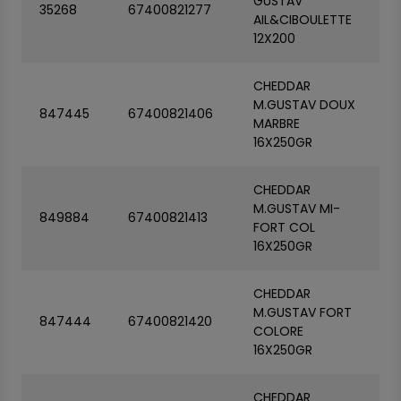
GUSTAV
35268
67400821277
AIL&CIBOULETTE
12X200
CHEDDAR
M.GUSTAV DOUX
847445
67400821406
MARBRE
16X250GR
CHEDDAR
M.GUSTAV MI-
849884
67400821413
FORT COL
16X250GR
CHEDDAR
M.GUSTAV FORT
847444
67400821420
COLORE
16X250GR
CHEDDAR