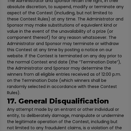
The Administrator and Sponsor retain the right, in their
absolute discretion, to suspend, modify or terminate any
aspect of the Contest (including, but not limited to
these Contest Rules) at any time. The Administrator and
Sponsor may make substitutions of equivalent kind or
value in the event of the unavailability of a prize (or
component thereof) for any reason whatsoever. The
Administrator and Sponsor may terminate or withdraw
this Contest at any time by posting a notice on our
website. If the Contest is terminated on any day prior to
the normal Contest end date (the “Termination Date”),
the Administrator and Sponsor may determine the
winners from all eligible entries received as of 12:00 p.m.
on the Termination Date (which winners shall be
randomly selected in accordance with these Contest
Rules).
17. General Disqualification
Any attempt made by an entrant or other individual or
entity, to deliberately damage, manipulate or undermine
the legitimate operation of the Contest, including but
not limited to any fraudulent claims, is a violation of the