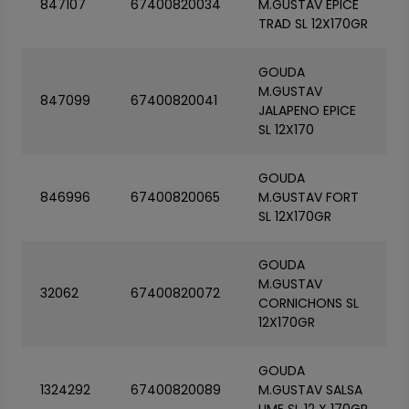
847107
67400820034
M.GUSTAV EPICE
TRAD SL 12X170GR
GOUDA
M.GUSTAV
847099
67400820041
JALAPENO EPICE
SL 12X170
GOUDA
846996
67400820065
M.GUSTAV FORT
SL 12X170GR
GOUDA
M.GUSTAV
32062
67400820072
CORNICHONS SL
12X170GR
GOUDA
1324292
67400820089
M.GUSTAV SALSA