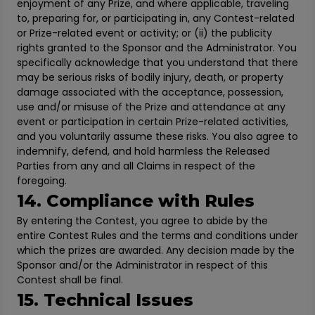
enjoyment of any Prize, and where applicable, traveling
to, preparing for, or participating in, any Contest-related
or Prize-related event or activity; or (ii) the publicity
rights granted to the Sponsor and the Administrator. You
specifically acknowledge that you understand that there
may be serious risks of bodily injury, death, or property
damage associated with the acceptance, possession,
use and/or misuse of the Prize and attendance at any
event or participation in certain Prize-related activities,
and you voluntarily assume these risks. You also agree to
indemnify, defend, and hold harmless the Released
Parties from any and all Claims in respect of the
foregoing.
14. Compliance with Rules
By entering the Contest, you agree to abide by the
entire Contest Rules and the terms and conditions under
which the prizes are awarded. Any decision made by the
Sponsor and/or the Administrator in respect of this
Contest shall be final.
15. Technical Issues