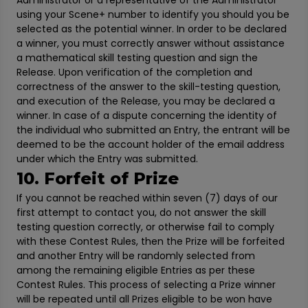
Administrator or a representative of the Administrator
using your Scene+ number to identify you should you be
selected as the potential winner. In order to be declared
a winner, you must correctly answer without assistance
a mathematical skill testing question and sign the
Release. Upon verification of the completion and
correctness of the answer to the skill-testing question,
and execution of the Release, you may be declared a
winner. In case of a dispute concerning the identity of
the individual who submitted an Entry, the entrant will be
deemed to be the account holder of the email address
under which the Entry was submitted.
10. Forfeit of Prize
If you cannot be reached within seven (7) days of our
first attempt to contact you, do not answer the skill
testing question correctly, or otherwise fail to comply
with these Contest Rules, then the Prize will be forfeited
and another Entry will be randomly selected from
among the remaining eligible Entries as per these
Contest Rules. This process of selecting a Prize winner
will be repeated until all Prizes eligible to be won have