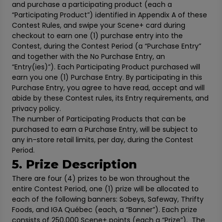
and purchase a participating product (each a
“Participating Product”) identified in Appendix A of these
Contest Rules, and swipe your Scene+ card during
checkout to earn one (1) purchase entry into the
Contest, during the Contest Period (a “Purchase Entry”
and together with the No Purchase Entry, an
“Entry(ies)”). Each Participating Product purchased will
earn you one (1) Purchase Entry. By participating in this
Purchase Entry, you agree to have read, accept and will
abide by these Contest rules, its Entry requirements, and
privacy policy.
The number of Participating Products that can be
purchased to earn a Purchase Entry, will be subject to
any in-store retail limits, per day, during the Contest
Period.
5. Prize Description
There are four (4) prizes to be won throughout the
entire Contest Period, one (1) prize will be allocated to
each of the following banners: Sobeys, Safeway, Thrifty
Foods, and IGA Québec (each, a “Banner”). Each prize
consists of 250,000 Scene+ points (each a “Prize”). The