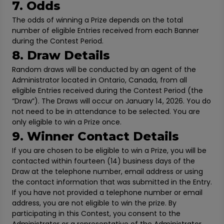
7. Odds
The odds of winning a Prize depends on the total
number of eligible Entries received from each Banner
during the Contest Period.
8. Draw Details
Random draws will be conducted by an agent of the
Administrator located in Ontario, Canada, from all
eligible Entries received during the Contest Period (the
“Draw”). The Draws will occur on January 14, 2026. You do
not need to be in attendance to be selected. You are
only eligible to win a Prize once.
9. Winner Contact Details
If you are chosen to be eligible to win a Prize, you will be
contacted within fourteen (14) business days of the
Draw at the telephone number, email address or using
the contact information that was submitted in the Entry.
If you have not provided a telephone number or email
address, you are not eligible to win the prize. By
participating in this Contest, you consent to the