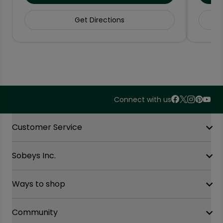
Get Directions
Connect with us
Accordion Section
Customer Service
Sobeys Inc.
Contact Us
FAQ
Site Guidance
Ways to shop
Our History
Sobeys Corporate
Careers
Community
Shop online at Voila
Gift Cards