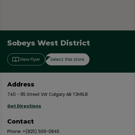
Sobeys West District
Select this store
View Flyer
Address
740 - 85 Street SW Calgary AB T3H6L8
Get Directions
Contact
Phone:
+(825) 509-0845