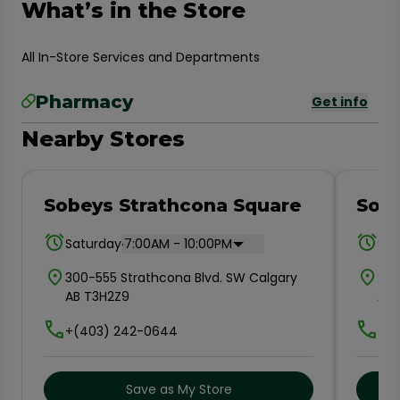
What’s in the Store
All In-Store Services and Departments
Pharmacy
Get info
Nearby Stores
Sobeys Strathcona Square
Sob
.
Saturday
7:00AM - 10:00PM
Sat
300-555 Strathcona Blvd. SW Calgary
202
AB T3H2Z9
AB 
+(403) 242-0644
+(4
Save as My Store