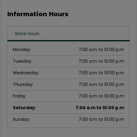
Information Hours
Store Hours
Monday
:
7:00 a.m to 10:00 p.m
Tuesday
:
7:00 a.m to 10:00 p.m
Wednesday
:
7:00 a.m to 10:00 p.m
Thursday
:
7:00 a.m to 10:00 p.m
Friday
:
7:00 a.m to 10:00 p.m
Saturday
:
7:00 a.m to 10:00 p.m
Sunday
:
7:00 a.m to 10:00 p.m