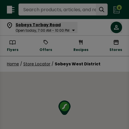
Search Recipes
0
Sobeys Torbay Road
Open today, 7:00 AM - 10:00 PM
Flyers
Offers
Recipes
Stores
Home
/
Store Locator
/
Sobeys West District