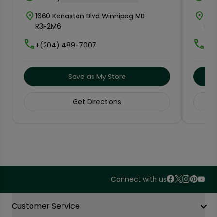
1660 Kenaston Blvd Winnipeg MB
115
R3P2M6
R3
+(204) 489-7007
+(2
Save as My Store
Get Directions
Connect with us
Accordion Section
Customer Service