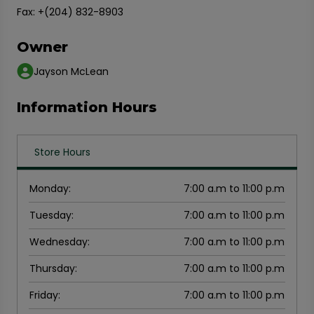
Fax: +(204) 832-8903
Owner
Jayson McLean
Information Hours
Store Hours
Monday
:
7:00 a.m to 11:00 p.m
Tuesday
:
7:00 a.m to 11:00 p.m
Wednesday
:
7:00 a.m to 11:00 p.m
Thursday
:
7:00 a.m to 11:00 p.m
Friday
:
7:00 a.m to 11:00 p.m