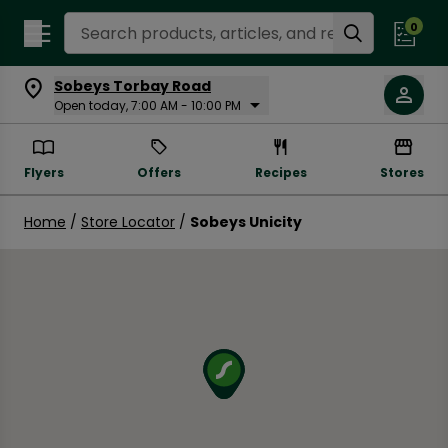
Search Recipes
0
Sobeys Torbay Road
Open today, 7:00 AM - 10:00 PM
Flyers
Offers
Recipes
Stores
Home
/
Store Locator
/
Sobeys Unicity