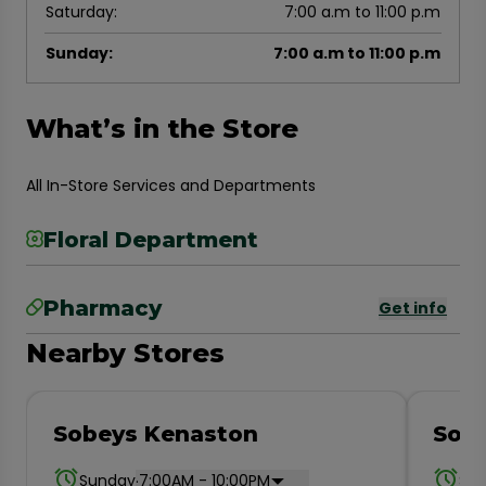
Saturday
:
7:00 a.m to 11:00 p.m
Sunday
:
7:00 a.m to 11:00 p.m
What’s in the Store
All In-Store Services and Departments
Floral Department
Pharmacy
Get info
Nearby Stores
Sobeys Kenaston
Sobe
.
Sunday
7:00AM - 10:00PM
Su