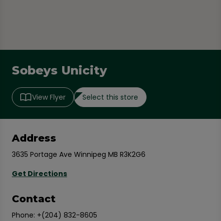
Sobeys Unicity
Select this store
View Flyer
Address
3635 Portage Ave Winnipeg MB R3K2G6
Get Directions
Contact
Phone:
+(204) 832-8605