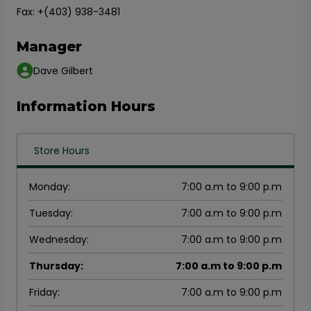
Fax: +(403) 938-3481
Manager
Dave Gilbert
Information Hours
Store Hours
Monday
:
7:00 a.m to 9:00 p.m
Tuesday
:
7:00 a.m to 9:00 p.m
Wednesday
:
7:00 a.m to 9:00 p.m
Thursday
:
7:00 a.m to 9:00 p.m
Friday
:
7:00 a.m to 9:00 p.m