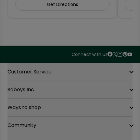
Get Directions
Connect with us
Accordion Section
Customer Service
Sobeys Inc.
Contact Us
FAQ
Site Guidance
Ways to shop
Our History
Sobeys Corporate
Careers
Community
Shop online at Voila
Gift Cards
Find a store
Sustainability