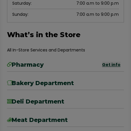
Saturday
:
7:00 a.m to 9:00 p.m
Sunday
:
7:00 a.m to 9:00 p.m
What’s in the Store
All In-Store Services and Departments
Pharmacy
Get info
Bakery Department
Deli Department
Meat Department