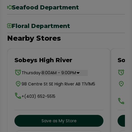
Seafood Department
Floral Department
Nearby Stores
Sobeys High River
Sobe
.
Thursday
8:00AM - 9:00PM
Thu
98 Centre St SE High River AB T1V1M5
#10
T2
+(403) 652-5515
+(8
Save as My Store