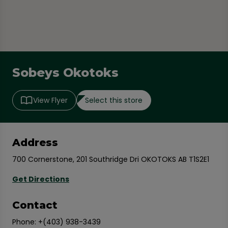
Sobeys Okotoks
Select this store
View Flyer
Address
700 Cornerstone, 201 Southridge Dri OKOTOKS AB T1S2E1
Get Directions
Contact
Phone:
+(403) 938-3439