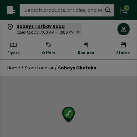
Search Recipes
0
Sobeys Torbay Road
Open today, 7:00 AM - 10:00 PM
Flyers
Offers
Recipes
Stores
Home
/
Store Locator
/
Sobeys Okotoks