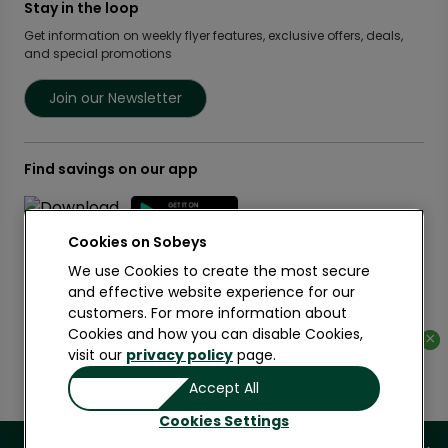
Food Rescue
Privacy Policy Offices
Stay in the loop
Weekly Flyer
IGA West
Community Action Fund
Press Room
Scene+ Sobeys Offers
Get information on weekly flyer features, exclusive offers, deals,
IGA Quebec
Women Entrepreneurs
and special promotions
Empire Company Ltd
Recipes
Lawton Drugs
Crombie REIT
Scene+ Grocery Offers
Foodland & Co-op
Join our Newsletter
Thrifty Foods
360Health Pharmacy & Wellness
Find savings on our app
Cookies on
We use Cookies to create the most secure
and effective website experience for our
customers. For more information about
Learn More
Cookies and how you can disable Cookies,
×
×
visit our
privacy policy
page.
Copyright 2026 Sobeys Inc.
Accept All
Privacy
Terms of Use
Accessibility
Cookies Settings