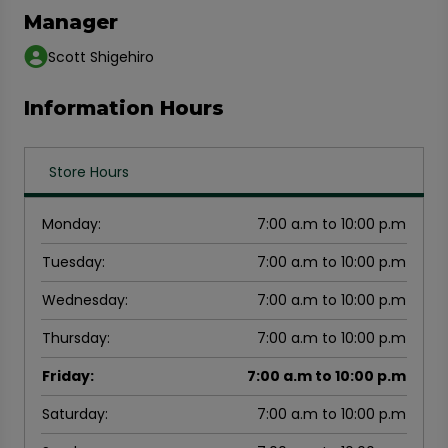
Manager
Scott Shigehiro
Information Hours
Store Hours
Monday
:
7:00 a.m to 10:00 p.m
Tuesday
:
7:00 a.m to 10:00 p.m
Wednesday
:
7:00 a.m to 10:00 p.m
Thursday
:
7:00 a.m to 10:00 p.m
Friday
:
7:00 a.m to 10:00 p.m
Saturday
:
7:00 a.m to 10:00 p.m