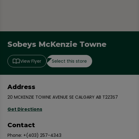
Sobeys McKenzie Towne
Select this store
View Flyer
Address
20 MCKENZIE TOWNE AVENUE SE CALGARY AB T2Z3S7
Get Directions
Contact
Phone:
+(403) 257-4343