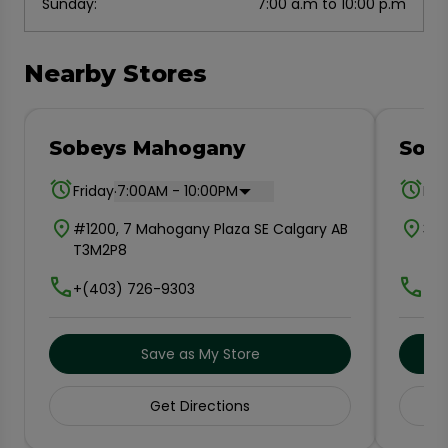
Sunday
:
7:00 a.m to 10:00 p.m
Nearby Stores
Sobeys Mahogany
Sob
.
Friday
7:00AM - 10:00PM
Fri
#1200, 7 Mahogany Plaza SE Calgary AB
300
T3M2P8
T3
+(403) 726-9303
+(4
Save as My Store
Get Directions