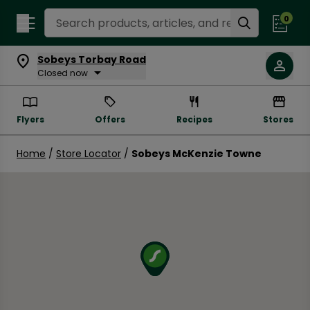
Search Recipes
0
Sobeys Torbay Road
Closed now
Flyers
Offers
Recipes
Stores
Home
/
Store Locator
/
Sobeys McKenzie Towne