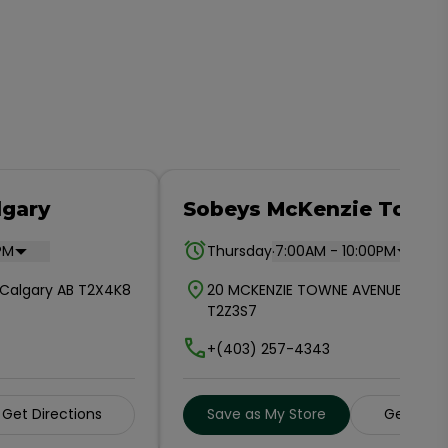
lgary
Sobeys McKenzie Town
.
PM
Thursday
7:00AM - 10:00PM
E Calgary AB T2X4K8
20 MCKENZIE TOWNE AVENUE SE CA
T2Z3S7
+(403) 257-4343
Get Directions
Save as My Store
Get Dire