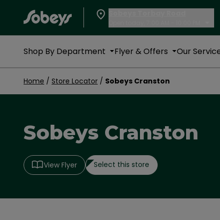
Sobeys Torbay Road
Open today, 7:00 AM - 10:00 PM
Shop By Department
Flyer & Offers
Our Servic
Home
/
Store Locator
/
Sobeys Cranston
Sobeys Cranston
Select this store
View Flyer