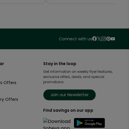
Connect with us
ar
Stay in the loop
Get information on weekly flyer features,
exclusive offers, deals, and special
promotions
s Offers
Join our Newsletter
ry Offers
Find savings on our app