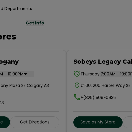
 and Departments
Get info
ores
ogany
Sobeys Legacy Ca
.
M - 10:00PM
Thursday
7:00AM - 10:00
any Plaza SE Calgary AB
#100, 200 Hartell Way S
+(825) 509-0935
03
re
Get Directions
Save as My Store