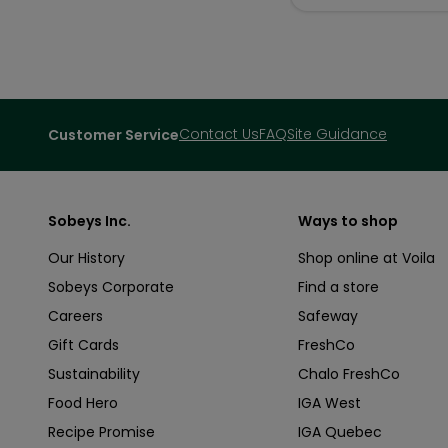
Contact Us
FAQ
Site Guidance
Customer Service
Sobeys Inc.
Ways to shop
Our History
Shop online at Voila
Sobeys Corporate
Find a store
Careers
Safeway
Gift Cards
FreshCo
Sustainability
Chalo FreshCo
Food Hero
IGA West
Recipe Promise
IGA Quebec