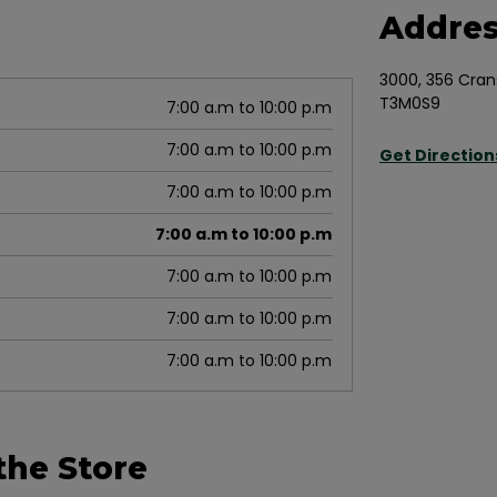
Addre
3000, 356 Cran
T3M0S9
7:00 a.m to 10:00 p.m
7:00 a.m to 10:00 p.m
Get Direction
7:00 a.m to 10:00 p.m
7:00 a.m to 10:00 p.m
7:00 a.m to 10:00 p.m
7:00 a.m to 10:00 p.m
7:00 a.m to 10:00 p.m
the Store