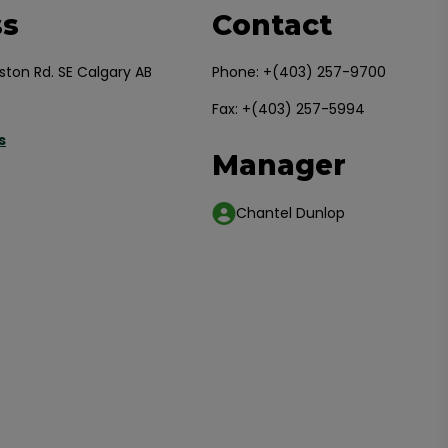
ss
Contact
ston Rd. SE Calgary AB
Phone:
+(403) 257-9700
Fax: +(403) 257-5994
s
Manager
Chantel Dunlop