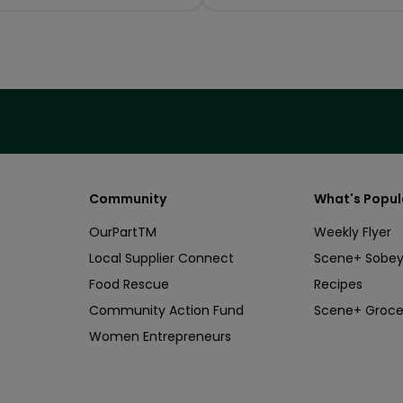
Community
What's Popul
OurPartTM
Weekly Flyer
Local Supplier Connect
Scene+ Sobey
Food Rescue
Recipes
Community Action Fund
Scene+ Groce
Women Entrepreneurs