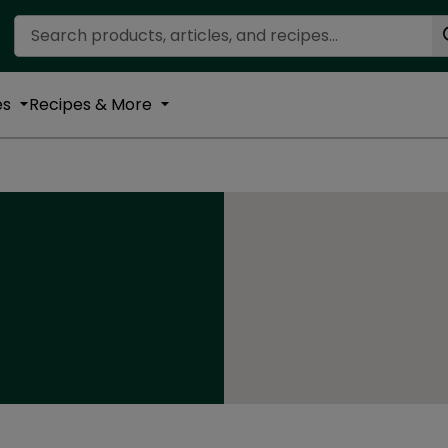
Search Recipes
es
Recipes & More