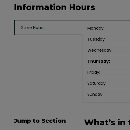
Information Hours
Store Hours
Monday
:
Tuesday
:
Wednesday
:
Thursday
:
Friday
:
Saturday
:
Sunday
:
Jump to Section
What’s in 