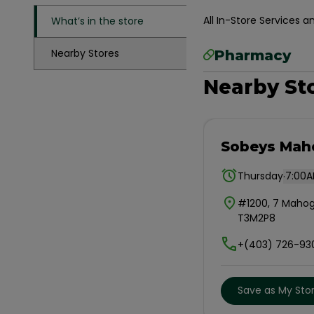
All In-Store Services
What’s in the store
Nearby Stores
Pharmacy
Nearby St
Sobeys Mah
.
Thursday
7:00A
#1200, 7 Mahog
T3M2P8
+(403) 726-93
Save as My Sto