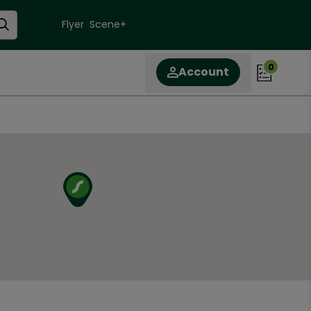
Flyer
Scene+
0
Account